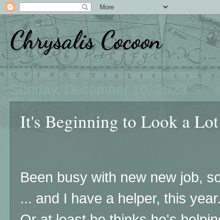
Chrysalis Cocoon
Sunday, December 10, 2023
It's Beginning to Look a Lot
Been busy with new new job, so 
... and I have a helper, this year
Or at least he thinks he's helpi