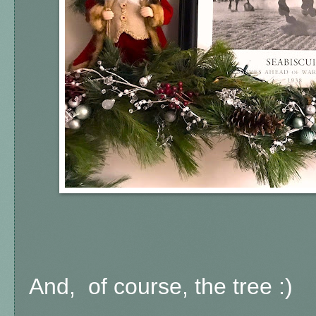
And, of course, the tree :)