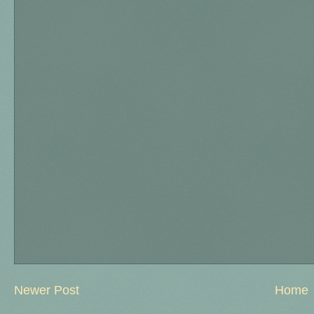
Newer Post
Home