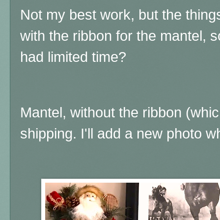
Not my best work, but the thing
with the ribbon for the mantel, 
had limited time?
Mantel, without the ribbon (whic
shipping. I'll add a new photo wh