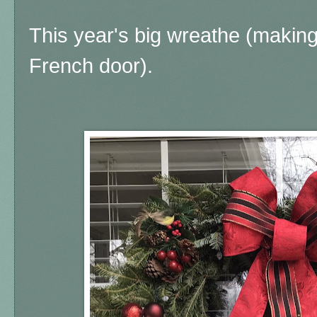
This year's big wreathe (making
French door).