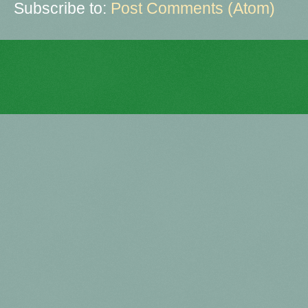
Subscribe to:
Post Comments (Atom)