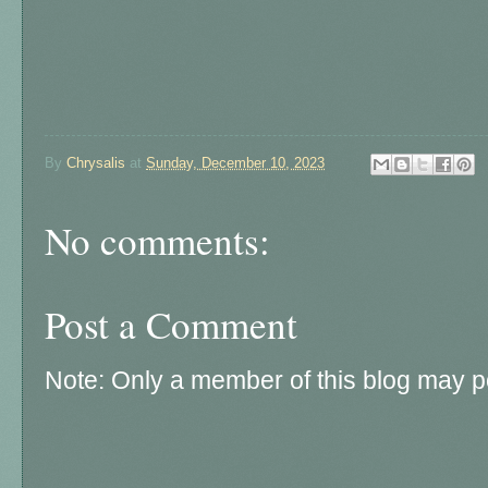
By
Chrysalis
at
Sunday, December 10, 2023
No comments:
Post a Comment
Note: Only a member of this blog may 