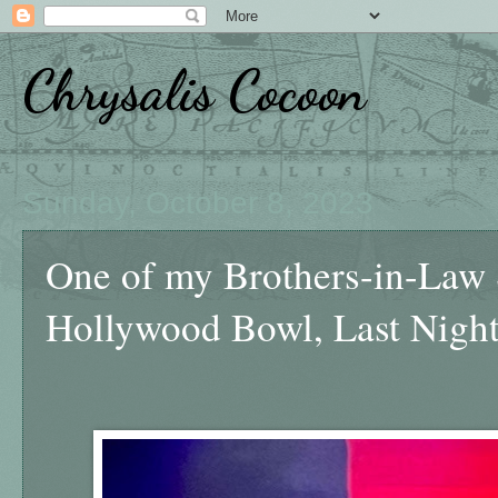
Chrysalis Cocoon
Sunday, October 8, 2023
One of my Brothers-in-Law 
Hollywood Bowl, Last Nigh