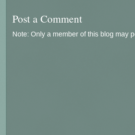
Post a Comment
Note: Only a member of this blog may 