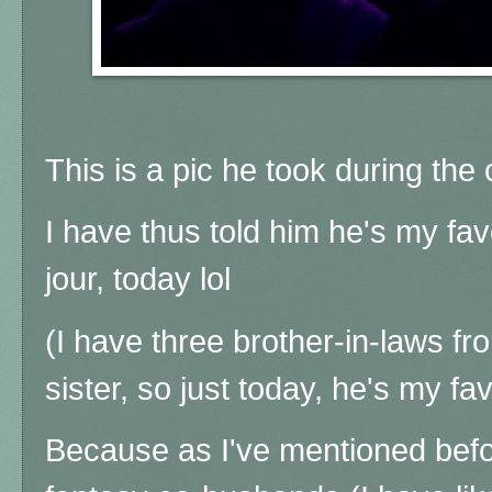
This is a pic he took during the 
I have thus told him he's my fav
jour, today lol
(I have three brother-in-laws 
sister, so just today, he's my fav
Because as I've mentioned befor