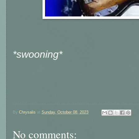
*swooning*
By
Chrysalis
at
Sunday, October 08, 2023
No comments: