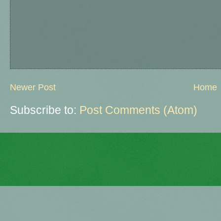
Newer Post
Home
Subscribe to:
Post Comments (Atom)