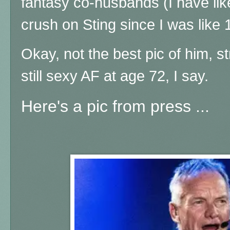
fantasy co-husbands (I have like 
crush on Sting since I was like 
Okay, not the best pic of him, st
still sexy AF at age 72, I say.
Here's a pic from press ...