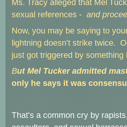
Ms. Tracy alleged that Mel Tuck
sexual references -
and procee
Now, you may be saying to yours
lightning doesn't strike twice.
just got triggered by something 
B
ut Mel Tucker admitted mast
only he says it was consensu
That's a common cry by rapists