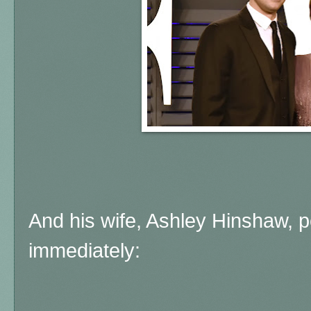
And his wife, Ashley Hinshaw, po
immediately: