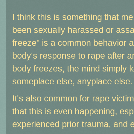
I think this is something that
been sexually harassed or assau
freeze" is a common behavior a
body's response to rape after an 
body freezes, the mind simply 
someplace else, anyplace else.
It's also common for rape victi
that this is even happening, espe
experienced prior trauma, and e