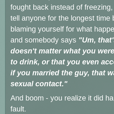
fought back instead of freezing,
tell anyone for the longest time 
blaming yourself for what happe
and somebody says
"Um, that'
doesn't matter what you wer
to drink, or that you even ac
if you married the guy, that 
sexual contact."
And boom - you realize it did ha
fault.