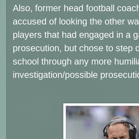
Also, former head football coa
accused of looking the other wa
players that had engaged in a 
prosecution, but chose to step 
school through any more humili
investigation/possible prosecut