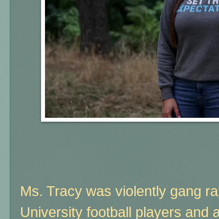
Ms. Tracy was violently gang r
University football players and 