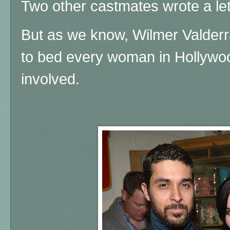
Two other castmates wrote a let
But as we know, Wilmer Valderr
to bed every woman in Hollywoo
involved.