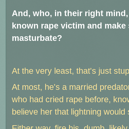
And, who, in their right mind,
known rape victim and make 
masturbate?
At the very least, that's just stup
At most, he's a married predat
who had cried rape before, know
believe her that lightning would 
Either way, fire his dumb, likel