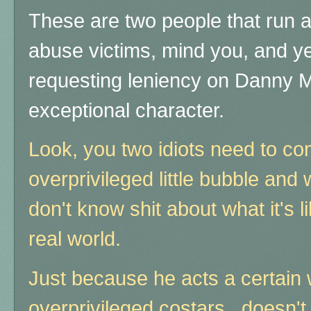
These are two people that run a 
abuse victims, mind you, and yet
requesting leniency on Danny Ma
exceptional character.
Look, you two idiots need to co
overprivileged little bubble an
don't know shit about what it's li
real world.
Just because he acts a certain 
overprivileged costars, doesn't 