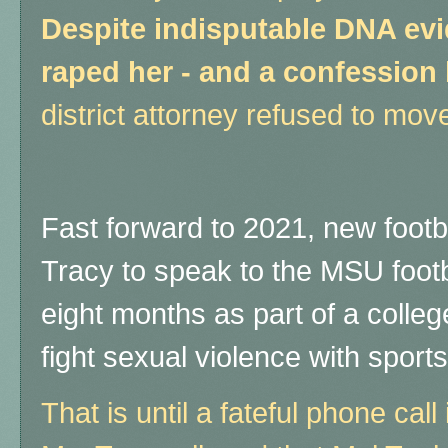
Despite indisputable DNA evi
raped her - and a confession 
district attorney refused to mov
Fast forward to 2021, new footb
Tracy to speak to the MSU footb
eight months as part of a colleg
fight sexual violence with sport
That is until a fateful phone ca