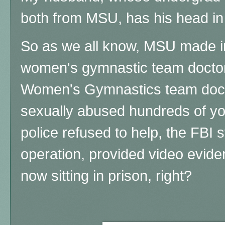
both from MSU, has his head in 
So as we all know, MSU made in
women's gymnastic team doctor - 
Women's Gymnastics team docto
sexually abused hundreds of you
police refused to help, the FBI s
operation, provided video evide
now sitting in prison, right?