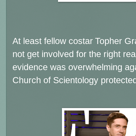
At least fellow costar Topher 
not get involved for the right r
evidence was overwhelming aga
Church of Scientology protected