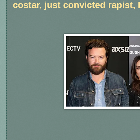
costar, just convicted rapist