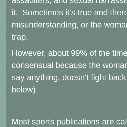
assaulters, and sexual harrass
it.
Sometimes it's true and the
misunderstanding, or the woman
trap.
However, about 99% of the time, 
consensual because the woman "
say anything, doesn't fight bac
below).
Most sports publications are calli