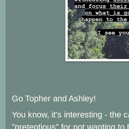
Go Topher and Ashley!
You know, it's interesting - the 
"pretentious" for not wanting to