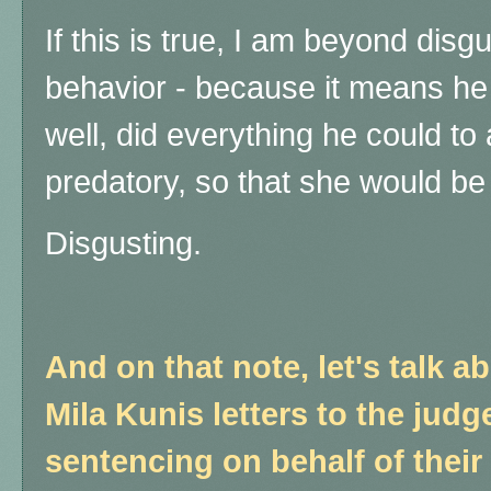
If this is true, I am beyond dis
behavior - because it means he
well, did everything he could to
predatory, so that she would be 
Disgusting.
And on that note, let's talk 
Mila Kunis letters to the judg
sentencing on behalf of thei