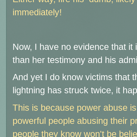
immediately!
Now, I have no evidence that it 
than her testimony and his admis
And yet I do know victims that 
lightning has struck twice, it ha
This is because power abuse is
powerful people abusing their p
people they know won't be beli