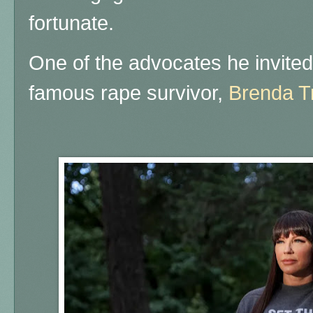
fortunate.
One of the advocates he invite
famous rape survivor,
Brenda T