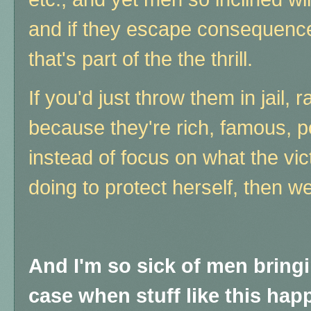
and if they escape consequence, t
that's part of the the thrill.
If you'd just throw them in jail
because they're rich, famous, p
instead of focus on what the vi
doing to protect herself, then w
And I'm so sick of men bring
case when stuff like this happ