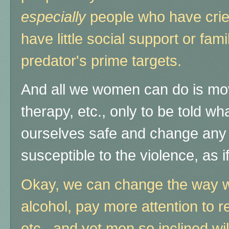
especially
people who have crie
have little social support or fami
predator's prime targets.
And all we women can do is move
therapy, etc., only to be told w
ourselves safe and change any
susceptible to the violence, as if 
Okay, we can change the way we
alcohol, pay more attention to re
etc., and yet men so inclined will