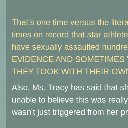
That's one time versus the liter
times on record that star athlet
have sexually assaulted hund
EVIDENCE AND SOMETIMES 
THEY TOOK WITH THEIR OW
Also, Ms. Tracy has said that s
unable to believe this was reall
wasn't just triggered from her p