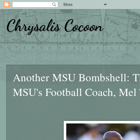
Chrysalis Cocoon
Sunday, September 10, 2023
Another MSU Bombshell: Th
MSU's Football Coach, Mel