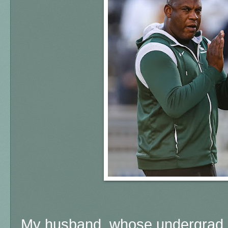
My husband, whose undergrad 