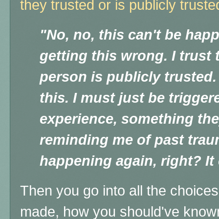
they trusted or is publicly truste
"No, no, this can't be hap
getting this wrong. I trust 
person is publicly trusted
this. I must just be trigger
experience, something the
reminding me of past trauma
happening again, right? It 
Then you go into all the choice
made, how you should've known