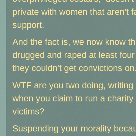
private with women that aren't f
support.
And the fact is, we now know that
drugged and raped at least four
they couldn't get convictions on
WTF are you two doing, writing a
when you claim to run a charity
victims?
Suspending your morality becau