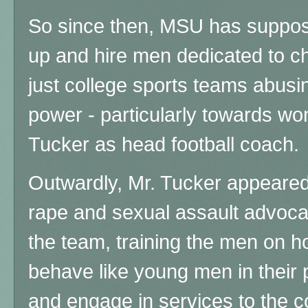
So since then, MSU has suppos
up and hire men dedicated to ch
just college sports teams abusin
power - particularly towards wo
Tucker as head football coach.
Outwardly, Mr. Tucker appeared 
rape and sexual assault advoca
the team, training the men on h
behave like young men in their p
and engage in services to the c