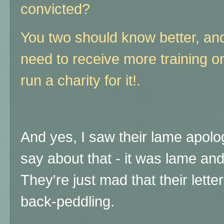
convicted?
You two should know better, and
need to receive more training o
run a charity for it!.
And yes, I saw their lame apology
say about that - it was lame and
They're just mad that their lett
back-peddling.