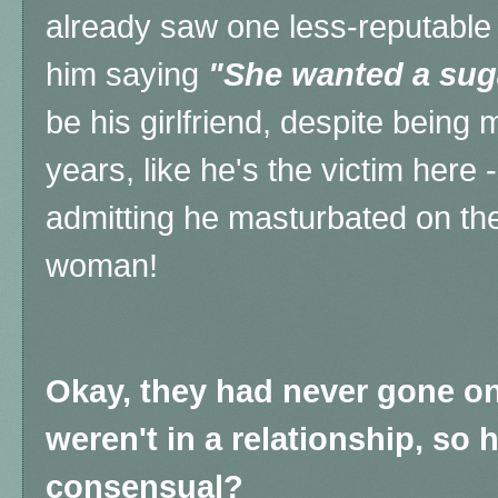
already saw one less-reputable 
him saying
"She wanted a su
be his girlfriend, despite being
years, like he's the victim here -
admitting he masturbated on th
woman!
Okay, they had never gone on 
weren't in a relationship, so 
consensual?