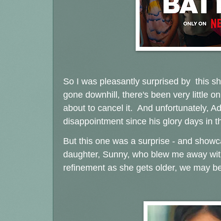
So I was pleasantly surprised by this show
gone downhill, there's been very little on
about to cancel it. And unfortunately,
disappointment since his glory days in t
But this one was a surprise - and showcas
daughter, Sunny, who blew me away with h
refinement as she gets older, we may be