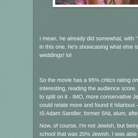
I mean, he already did somewhat, with "
in this one, he's showcasing what else i
weddings! lol
So the movie has a 95% critics rating o
interesting, reading the audience score.
to split on it - IMO, more conservative Je
could relate more and found it hilarious
IS Adam Sandler, former SNL alum, after all
Now, of course, I'm not Jewish, but bein
school that was 20% Jewish, I was able 