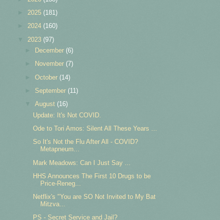
►
2025
(181)
►
2024
(160)
▼
2023
(97)
►
December
(6)
►
November
(7)
►
October
(14)
►
September
(11)
▼
August
(16)
Update: It's Not COVID.
Ode to Tori Amos: Silent All These Years ...
So It's Not the Flu After All - COVID?
Metapneum...
Mark Meadows: Can I Just Say ...
HHS Announces The First 10 Drugs to be
Price-Reneg...
Netflix's "You are SO Not Invited to My Bat
Mitzva...
PS - Secret Service and Jail?