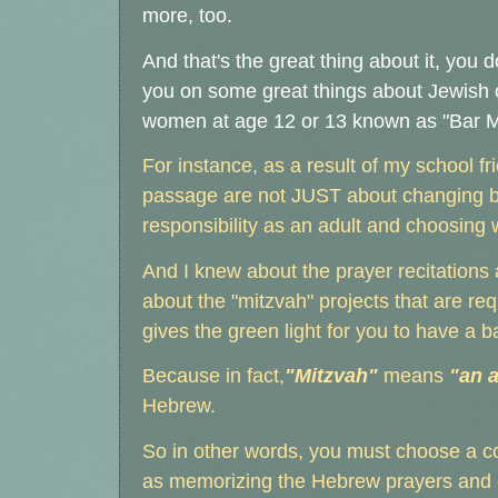
more, too.
And that's the great thing about it, you d
you on some great things about Jewish 
women at age 12 or 13 known as "Bar Mit
For instance, as a result of my school fr
passage are not JUST about changing bod
responsibility as an adult and choosing 
And I knew about the prayer recitations 
about the "mitzvah" projects that are re
gives the green light for you to have a b
Because in fact,
"Mitzvah"
means
"an a
Hebrew.
So in other words, you must choose a c
as memorizing the Hebrew prayers and ca