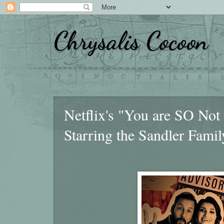
Chrysalis Cocoon
Sunday, August 27, 2023
Netflix's "You are SO Not
Starring the Sandler Famil