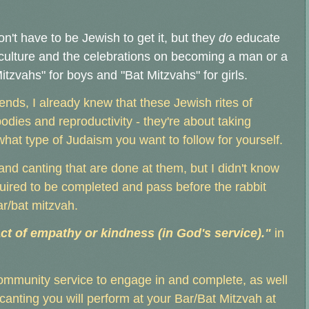
on't have to be Jewish to get it, but they
do
educate
culture and the celebrations on becoming a man or a
zvahs" for boys and "Bat Mitzvahs" for girls.
iends, I already knew that these Jewish rites of
ies and reproductivity - they're about taking
what type of Judaism you want to follow for yourself.
and canting that are done at them, but I didn't know
quired to be completed and pass before the rabbit
ar/bat mitzvah.
ct of empathy or kindness (in God's service)."
in
ommunity service to engage in and complete, as well
nting you will perform at your Bar/Bat Mitzvah at