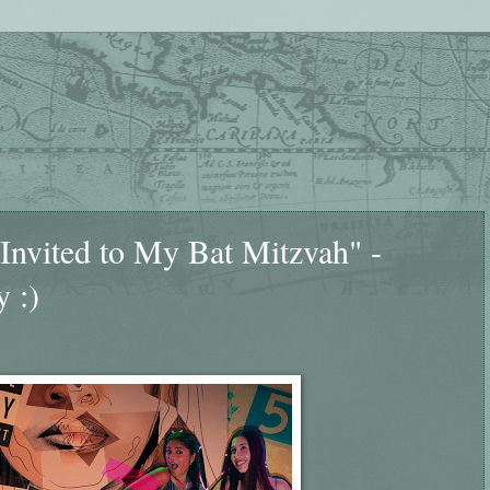
 Invited to My Bat Mitzvah" -
y :)