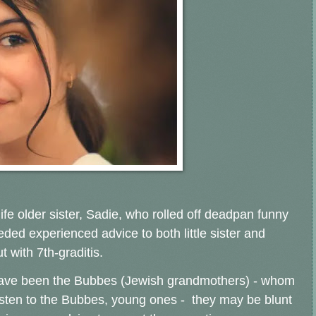
ife older sister, Sadie, who rolled off deadpan funny
ded experienced advice to both little sister and
 with 7th-graditis.
 have been the Bubbes (Jewish grandmothers) - whom
s listen to the Bubbes, young ones - they may be blunt