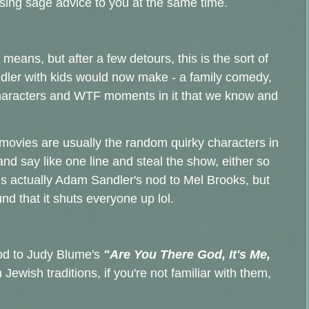
ensing sage advice to you at the same time.
 means, but after a few detours, this is the sort of
ler with kids would now make - a family comedy,
 characters and WTF moments in it that we know and
movies are usually the random quirky characters in
d say like one line and steal the show, either so
is actually Adam Sandler's nod to Mel Brooks, but
und that it shuts everyone up lol.
nod to Judy Blume's
"Are You There God, It's Me,
Jewish traditions, if you're not familiar with them,