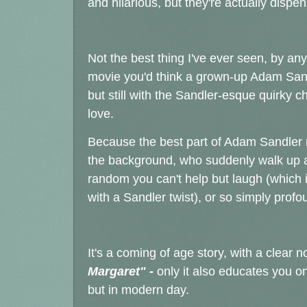
and hilarious, but they're actually disp
Not the best thing I've ever seen, by any
movie you'd think a grown-up Adam Sand
but still with the Sandler-esque quirky
love.
Because the best part of Adam Sandler 
the background, who suddenly walk up an
random you can't help but laugh (which 
with a Sandler twist), or so simply profo
It's a coming of age story, with a clear 
Margaret" -
only it also educates you on 
but in modern day.