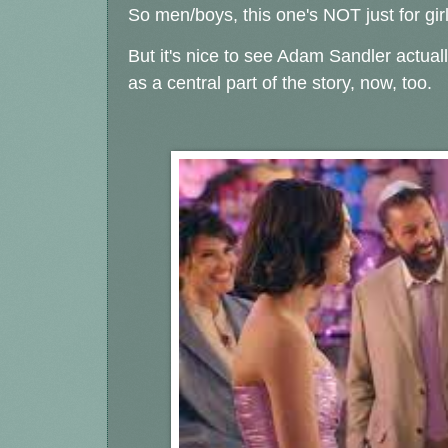
So men/boys, this one's NOT just for girl
But it's nice to see Adam Sandler actua
as a central part of the story, now, too.