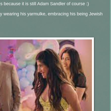
s because it is still Adam Sandler of course :)
lly wearing his yarmulke, embracing his being Jewish