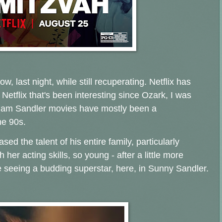
, last night, while still recuperating. Netflix has
 Netflix that's been interesting since Ozark, I was
 Adam Sandler movies have mostly been a
he 90s.
ed the talent of his entire family, particularly
er acting skills, so young - after a little more
 seeing a budding superstar, here, in Sunny Sandler.