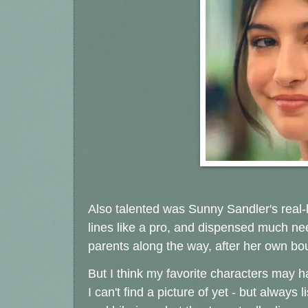
Also talented was Sunny Sandler's real-l
lines like a pro, and dispensed much nee
parents along the way, after her own bout
But I think my favorite characters may
I can't find a picture of yet - but alway