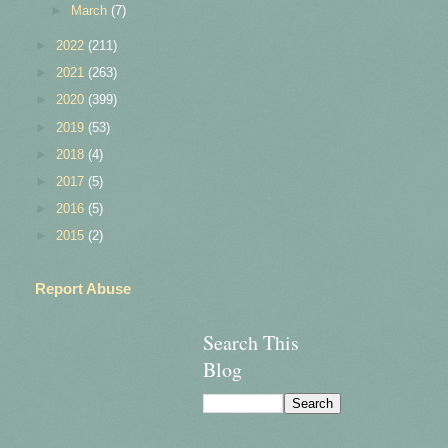
►
March
(7)
►
2022
(211)
►
2021
(263)
►
2020
(399)
►
2019
(53)
►
2018
(4)
►
2017
(5)
►
2016
(5)
►
2015
(2)
Report Abuse
Search This
Blog