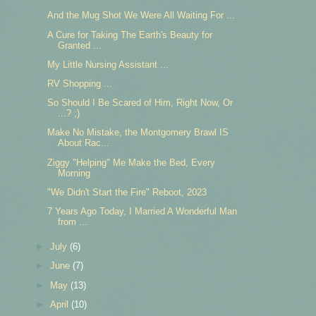
And the Mug Shot We Were All Waiting For ...
A Cure for Taking The Earth's Beauty for
Granted ...
My Little Nursing Assistant ...
RV Shopping ...
So Should I Be Scared of Him, Right Now, Or
...? ;)
Make No Mistake, the Montgomery Brawl IS
About Rac...
Ziggy "Helping" Me Make the Bed, Every
Morning
"We Didn't Start the Fire" Reboot, 2023
7 Years Ago Today, I Married A Wonderful Man
from ...
►
July
(6)
►
June
(7)
►
May
(13)
►
April
(10)