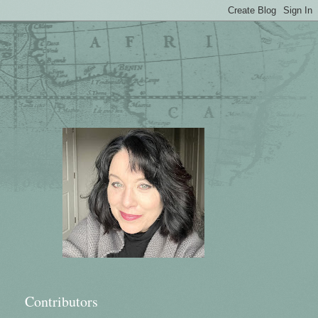
Contributors