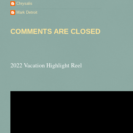
Chrysalis
Mark Detroit
COMMENTS ARE CLOSED
2022 Vacation Highlight Reel