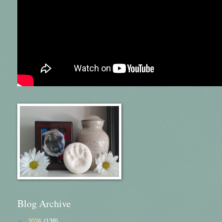
Blog Archive
►
2026
(138)