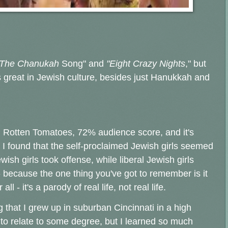
The Chanukah
Song" and
"Eight Crazy Nights
," but
s great in Jewish culture, besides just Hanukkah and
n Rotten Tomatoes, 72% audience score, and it's
 I found that the self-proclaimed Jewish girls seemed
wish girls took offense, while liberal Jewish girls
 - because the one thing you've got to remember is it
 - it's a parody of real life, not real life.
g that I grew up in suburban Cincinnati in a high
to relate to some degree, but I learned so much