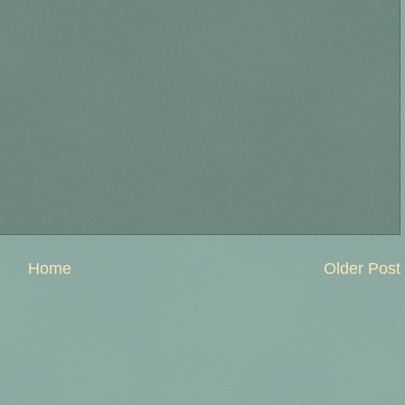
Home
Older Post