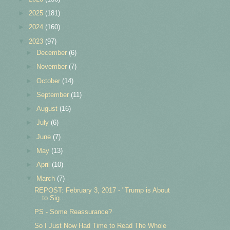
►
2025
(181)
►
2024
(160)
▼
2023
(97)
►
December
(6)
►
November
(7)
►
October
(14)
►
September
(11)
►
August
(16)
►
July
(6)
►
June
(7)
►
May
(13)
►
April
(10)
▼
March
(7)
REPOST: February 3, 2017 - "Trump is About
to Sig...
PS - Some Reassurance?
So I Just Now Had Time to Read The Whole