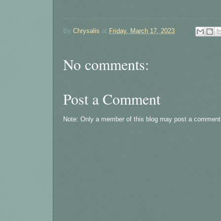
By
Chrysalis
at
Friday, March 17, 2023
No comments:
Post a Comment
Note: Only a member of this blog may post a comment