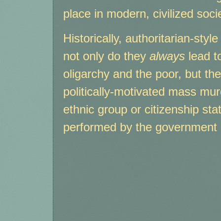
place in modern, civilized socie
Historically, authoritarian-sty
not only do they
always
lead t
oligarchy and the poor, but th
politically-motivated mass mur
ethnic group or citizenship sta
performed by the government i