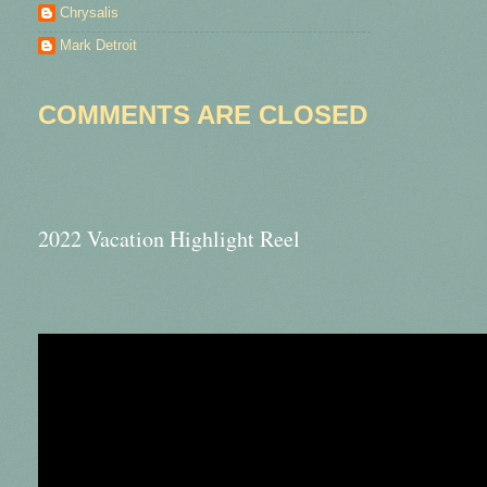
Chrysalis
Mark Detroit
COMMENTS ARE CLOSED
2022 Vacation Highlight Reel