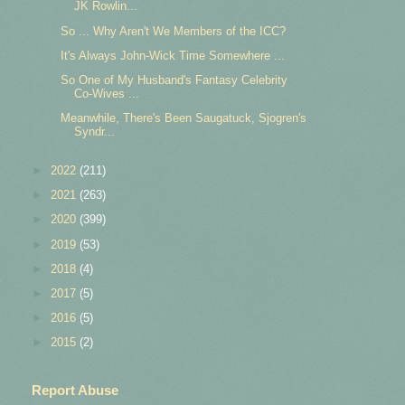
JK Rowlin...
So ... Why Aren't We Members of the ICC?
It's Always John-Wick Time Somewhere ...
So One of My Husband's Fantasy Celebrity
Co-Wives ...
Meanwhile, There's Been Saugatuck, Sjogren's
Syndr...
►
2022
(211)
►
2021
(263)
►
2020
(399)
►
2019
(53)
►
2018
(4)
►
2017
(5)
►
2016
(5)
►
2015
(2)
Report Abuse