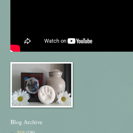
Blog Archive
►
2026
(136)