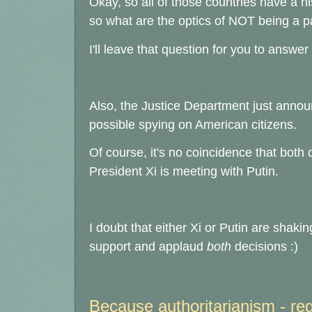
Okay, so all of those countries have a h
so what are the optics of NOT being a pa
I'll leave that question for you to answer
Also, the Justice Department just announ
possible spying on American citizens.
Of course, it's no coincidence that bot
President Xi is meeting with Putin.
I doubt that either Xi or Putin are shakin
support and applaud
both
decisions :)
Because authoritarianism - regar