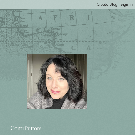
Contributors