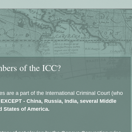
bers of the ICC?
es are a part of the International Criminal Court (who
EXCEPT - China, Russia, India, several Middle
ed States of America.