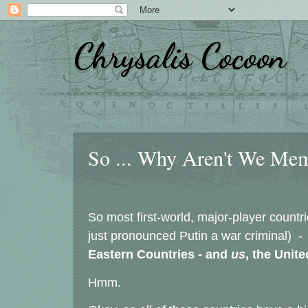
Chrysalis Cocoon
Friday, March 17, 2023
So ... Why Aren't We Mem
So most first-world, major-player countri
just pronounced Putin a war criminal) -
Eastern Countries - and
us
, the Unit
Hmm.