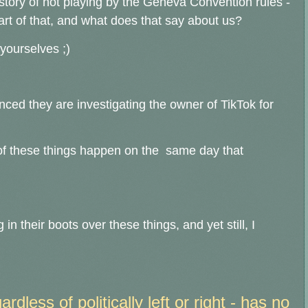
istory of not playing by the Geneva Convention rules -
rt of that, and what does that say about us?
 yourselves ;)
ced they are investigating the owner of TikTok for
h of these things happen on the same day that
g in their boots over these things, a
nd yet still, I
dless of politically left or right - has no