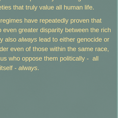
ties that truly value all human life.
le regimes have repeatedly proven that
o even greater disparity between the rich
ey also
always
lead to either genocide or
der even of those within the same race,
tus who oppose them politically - all
tself -
always
.