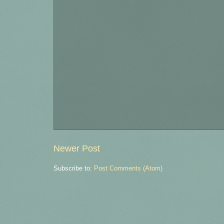
Newer Post
Subscribe to:
Post Comments (Atom)