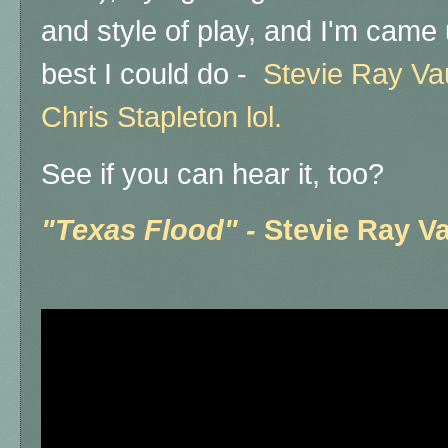
and style of play, and I'm came u
best I could do -
Stevie Ray Va
Chris Stapleton lol.
See if you can hear it, too?
"Texas Flood" -
Stevie Ray 