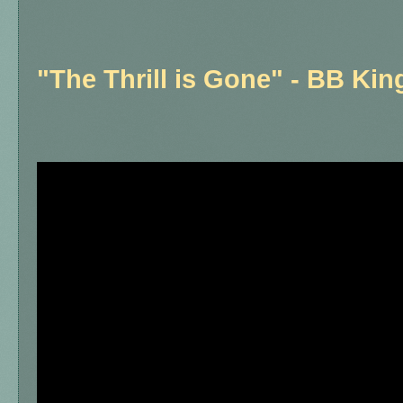
"The Thrill is Gone" - BB Kin