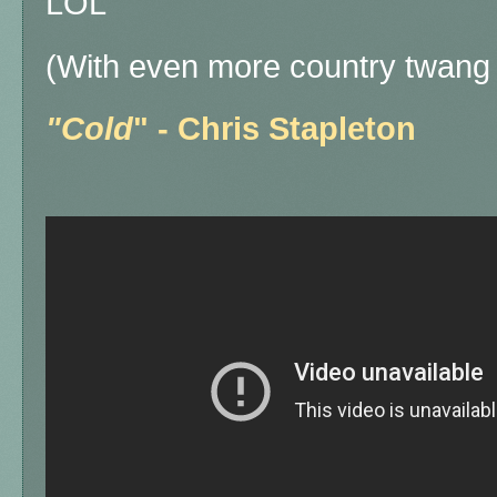
LOL
(With even more country twang 
"Cold
" - Chris Stapleton