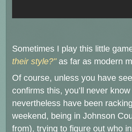
Sometimes I play this little gam
their style?"
as far as modern m
Of course, unless you have seen
confirms this, you'll never know 
nevertheless have been racking
weekend, being in Johnson Coun
from), trying to figure out who 