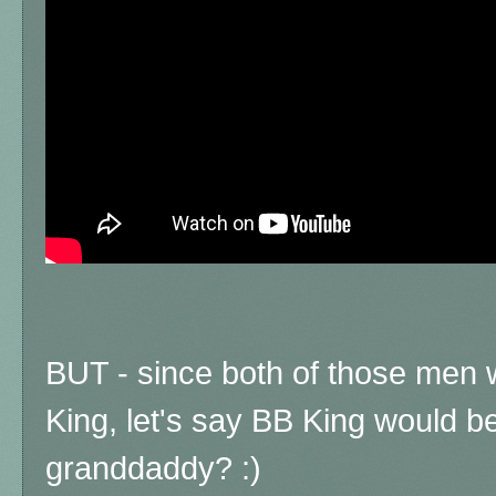
BUT - since both of those men 
King, let's say BB King would b
granddaddy? :)