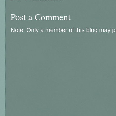
Post a Comment
Note: Only a member of this blog may 