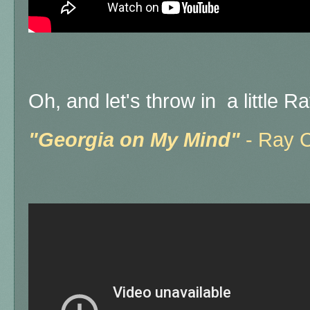
Oh, and let's throw in a little 
"Georgia on My Mind"
- Ray 