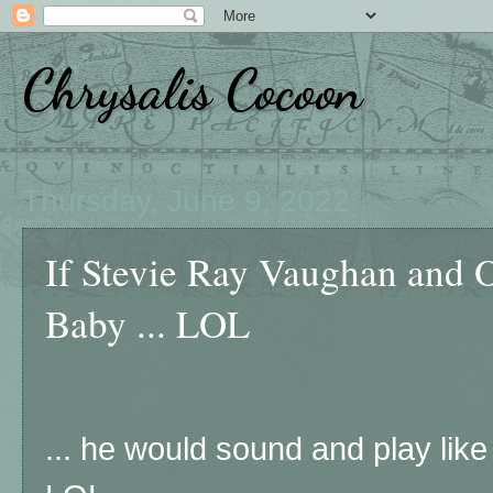
Chrysalis Cocoon
Thursday, June 9, 2022
If Stevie Ray Vaughan and 
Baby ... LOL
... he would sound and play like