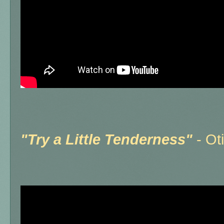
"
Try a Little Tenderness"
- Ot