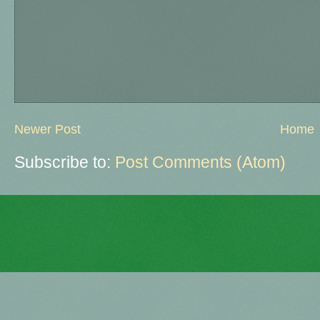
Newer Post
Home
Subscribe to:
Post Comments (Atom)