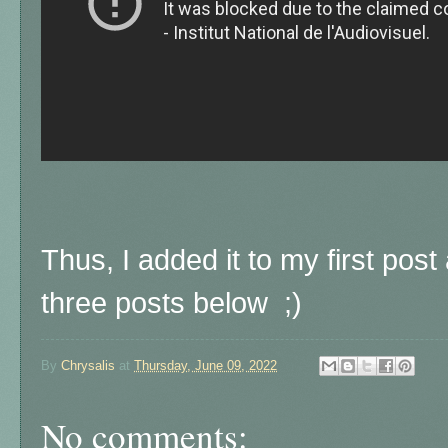
Thus, I added it to my first post 
three posts below ;)
By
Chrysalis
at
Thursday, June 09, 2022
No comments: