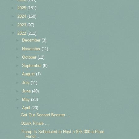
►
2025
(181)
►
2024
(160)
►
2023
(97)
▼
2022
(211)
►
December
(3)
►
November
(11)
►
October
(12)
►
September
(9)
►
August
(1)
►
July
(11)
►
June
(40)
►
May
(23)
▼
April
(20)
Got Our Second Booster ...
Ozark Finale ...
Trump Is Scheduled to Host a $75,000-a-Plate
Fundr...