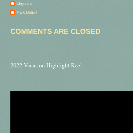
Chrysalis
Mark Detroit
COMMENTS ARE CLOSED
2022 Vacation Highlight Reel