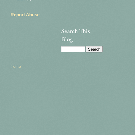
Report Abuse
Search This
Blog
Home