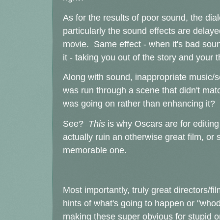
As for the results of poor sound, the dia
particularly the sound effects are delay
movie. Same effect - when it's bad sound
it - taking you out of the story and your 
Along with sound, inappropriate music
was run through a scene that didn't matc
was going on rather than enhancing it?
See?
This
is why Oscars are for editin
actually ruin an otherwise great film, 
memorable one.
Most importantly, truly great directors/f
hints of what's going to happen or "whodu
making these super obvious for stupid 