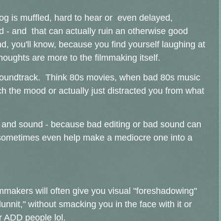
log is muffled, hard to hear or even delayed,
ed - and that can actually ruin an otherwise good
, you'll know, because you find yourself laughing at
thoughts are more to the filmmaking itself.
/soundtrack. Think 80s movies, when bad 80s music
h the mood or actually just distracted you from what
g and sound - because bad editing or bad sound can
or sometimes even help make a mediocre one into a
ilmmakers will often give you visual "foreshadowing"
nnit," without smacking you in the face with it or
or ADD people lol.