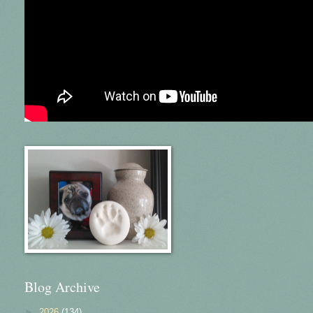
Blog Archive
►
2026
(134)