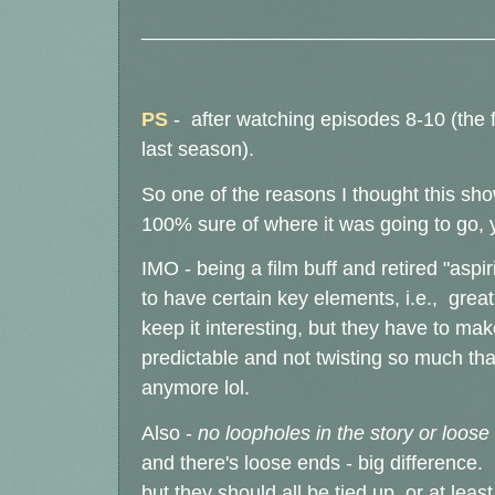
________________________________
PS
- after watching episodes 8-10 (the f
last season).
So one of the reasons I thought this sh
100% sure of where it was going to go, y
IMO - being a film buff and retired "aspi
to have certain key elements, i.e., great
keep it interesting, but they have to ma
predictable and not twisting so much tha
anymore lol.
Also -
no loopholes in the story or loose
and there's loose ends - big difference. 
but they should all be tied up, or at leas