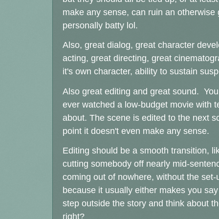
make any sense, can ruin an otherwise g
personally batty lol.
Also, great dialog, great character deve
acting, great directing, great cinemato
it's own character, ability to sustain su
Also great editing and great sound. You 
ever watched a low-budget movie with ter
about. The scene is edited to the next s
point it doesn't even make any sense.
Editing should be a smooth transition, like
cutting somebody off nearly mid-sentence
coming out of nowhere, without the set-
because it usually either makes you say
step outside the story and think about t
right?