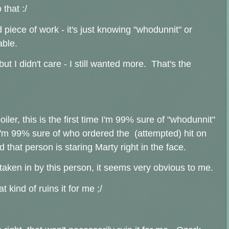
 that :/
od piece of work - it's just knowing "whodunnit" or
able.
ut I didn't care - I still wanted more. That's the
ler, this is the first time I'm 99% sure of "whodunnit"
'm 99% sure of who ordered the (attempted) hit on
that person is staring Marty right in the face.
taken in by this person, it seems very obvious to me.
t kind of ruins it for me ;/