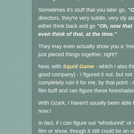
Sometimes it's stuff that you later go,
"O
directors, they're very subtle, very sly a
either think back and go
"Oh, now that 
even think of that, at the time."
They may even actually show you a
"me
just pieced things together, right?
Now, with
Squid Game
- which I also th
good company) - I figured it out, but not
completely ruin it for me, by that point 
film buff and can figure these foreshad
With Ozark, I haven't usually been able t
now:/
In fact, if I can figure out "whodunnit" o
film or show, though it still could be an o