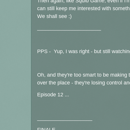
Then again, like
Squid Game
, even if I'
can still keep me interested with somethi
We shall see :)
______________________
PPS - Yup, I was right - but still watchin
Oh, and they're too smart to be making t
over the place - they're losing control an
Episode 12 ...
___________________
FINALE