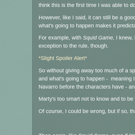
think this is the first time I was able to do
However, like I said, it can still be a go
what's going to happen makes it predict
For example, with
Squid Game,
I knew, b
exception to the rule, though.
*Slight Spoiler Alert*
So without giving away too much of a spoi
and what's going to happen - meaning I
Navarro before the characters have - and 
Marty's too smart not to know and to be 
Of course, I could be wrong, but if so, tha