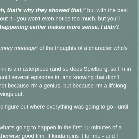
h, that's why they showed that,"
but with the best
bout it - you won't even notice too much, but you'll
happening earlier makes more sense, I didn't
mory montage"
of the thoughts of a character who's
ink is a masterpiece (and so does Spielberg, so I'm in
 until several episodes in, and knowing that didn't
- not because I'm a genius, but because I'm a lifelong
owings out.
o figure out where everything was going to go - until
r what's going to happen in the first 10 minutes of a
therwise good film, it kinda ruins it for me - and I