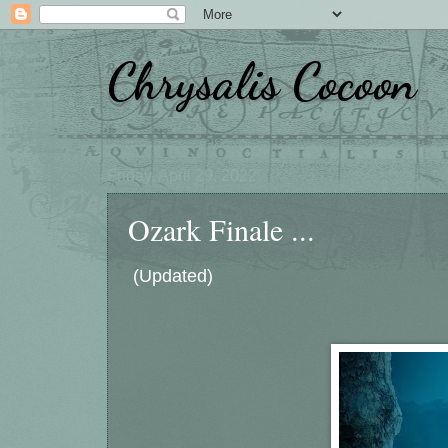
Chrysalis Cocoon
Friday, April 29, 2022
Ozark Finale ...
(Updated)