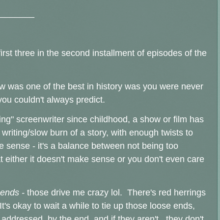
_______
irst three in the second installment of episodes of the
ow was one of the best in history was you were never
ou couldn't always predict.
ring" screenwriter since childhood, a show or film has
 writing/slow burn of a story, with enough twists to
ke sense - it's a balance between not being too
t either it doesn't make sense or you don't even care
 ends -
those drive me crazy lol. There's red herrings
It's okay to wait a while to tie up those loose ends,
t addressed, by the end, and if they aren't, they don't