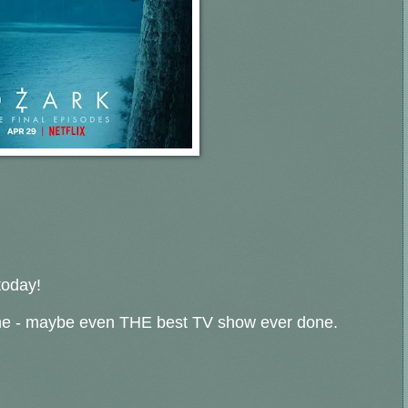
today!
ne - maybe even THE best TV show ever done.