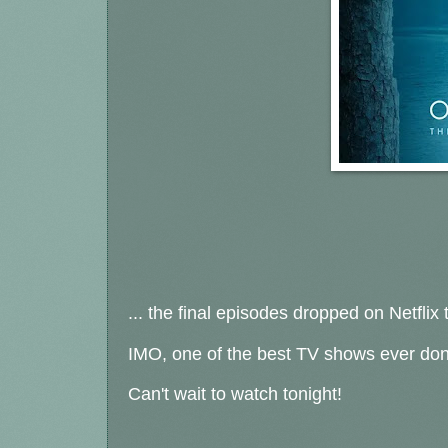
... the final episodes dropped on Netflix 
IMO, one of the best TV shows ever do
Can't wait to watch tonight!