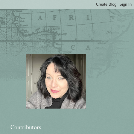
Contributors