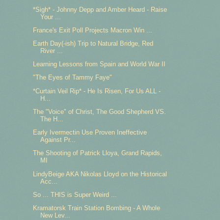
*Sigh* - Johnny Depp and Amber Heard - Raise
Your ...
France's Exit Poll Projects Macron Win ...
Earth Day(-ish) Trip to Natural Bridge, Red
River ...
Learning Lessons from Spain and World War II
"The Eyes of Tammy Faye"
*Curtain Veil Rip* - He Is Risen, For Us ALL -
H...
The "Voice" of Christ, The Good Shepherd VS.
The H...
Early Ivermectin Use Proven Ineffective
Against Pr...
The Shooting of Patrick Lloya, Grand Rapids,
MI
LindyBeige AKA Nikolas Lloyd on the Historical
Acc...
So ... THIS is Super Weird ...
Kramatorsk Train Station Bombing - A Whole
New Lev...