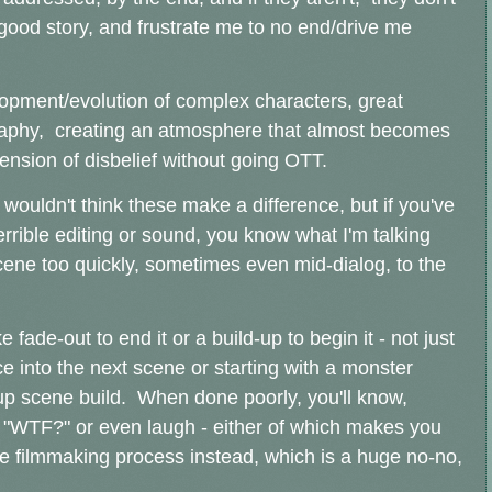
ood story, and frustrate me to no end/drive me
lopment/evolution of complex characters, great
graphy, creating an atmosphere that almost becomes
spension of disbelief without going OTT.
wouldn't think these make a difference, but if you've
rible editing or sound, you know what I'm talking
cene too quickly, sometimes even mid-dialog, to the
 fade-out to end it or a build-up to begin it - not just
 into the next scene or starting with a monster
up scene build. When done poorly, you'll know,
 "WTF?" or even laugh - either of which makes you
he filmmaking process instead, which is a huge no-no,