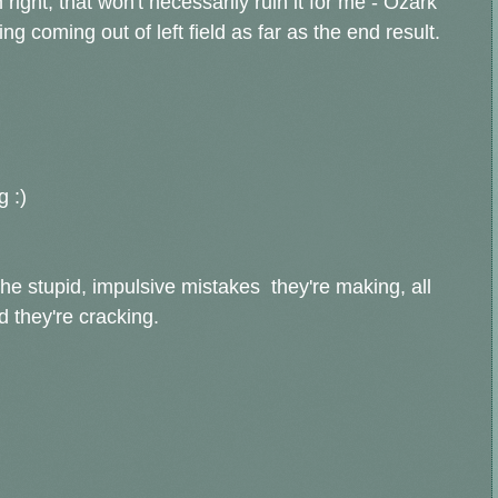
m right, that won't necessarily ruin it for me - Ozark
ng coming out of left field as far as the end result.
g :)
he stupid, impulsive mistakes they're making, all
d they're cracking.