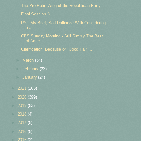
The Pro-Putin Wing of the Republican Party
Final Session :)
PS - My Brief, Sad Dalliance With Considering
a J...
CBS Sunday Morning - Still Simply The Best
of Amer...
Clarification: Because of "Good Hair" ...
►
March
(34)
►
February
(23)
►
January
(24)
►
2021
(263)
►
2020
(399)
►
2019
(53)
►
2018
(4)
►
2017
(5)
►
2016
(5)
►
2015
(2)