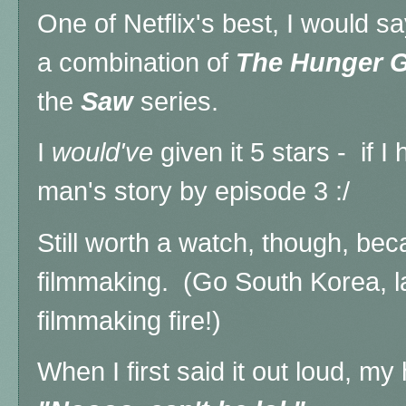
One of Netflix's best, I would sa
a combination of
The Hunger
the
Saw
series.
I
would've
given it 5 stars - if I
man's story by episode 3 :/
Still worth a watch, though, bec
filmmaking. (Go South Korea, la
filmmaking fire!)
When I first said it out loud, m