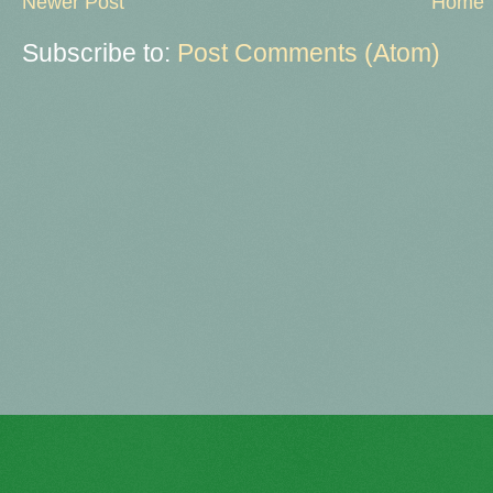
Newer Post
Home
Subscribe to:
Post Comments (Atom)