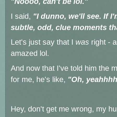
"Noooo, can't be lol."
I said,
"I dunno, we'll see. If I'm
subtle, odd, clue moments th
Let's just say that I
was
right - 
amazed lol.
And now that I've told him the 
for me, he's like,
"Oh, yeahhhh
Hey, don't get me wrong, my hu