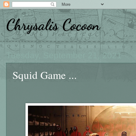
Chrysalis Cocoon
Tuesday, September 21, 2021
Squid Game ...