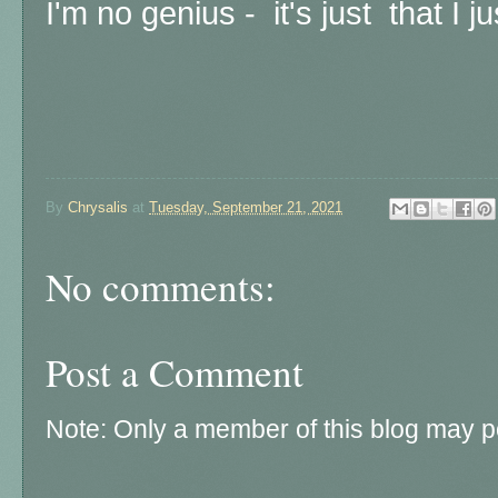
I'm no genius - it's just that I 
By
Chrysalis
at
Tuesday, September 21, 2021
No comments:
Post a Comment
Note: Only a member of this blog may 