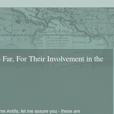
Far, For Their Involvement in the
lame Antifa, let me assure you - these
are