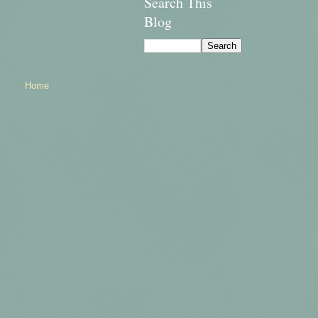
Search This
Blog
Home