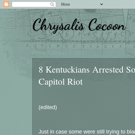
Chrysalis Cocoon
Friday, February 5, 2021
8 Kentuckians Arrested So 
Capitol Riot
(edited)
Just in case some were still trying to b