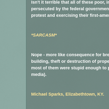
Isn't it terrible that all of these poo
persecuted by the federal government, 
protest and exercising their first-a
*SARCASM*
Nope - more like consequence for br
building, theft or destruction of prope
most of them were stupid enough to p
media).
Michael Sparks, Elizabethtown, KY.