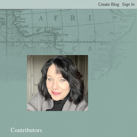
Contributors