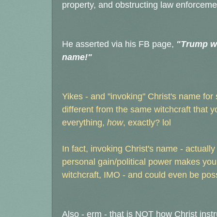
property, and obstructing law enforceme
He asserted via his FB page,
"Trump wi
name!"
Yikes - and "invoking" Christ's name for
different from the same witchcraft that 
everything,
how
, exactly? lol
In fact, invoking Christ's name - actually
personal gain/political power makes you
witchcraft, IMO - and could even be po
Also - erm - that is NOT how Christ inst