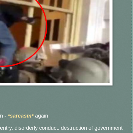
an
-
*sarcasm*
again
 entry, disorderly conduct, destruction of government