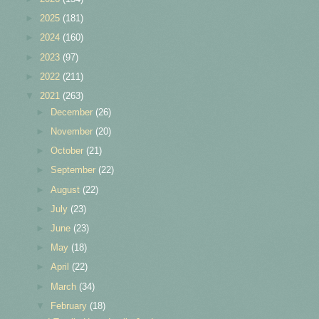
►
2025
(181)
►
2024
(160)
►
2023
(97)
►
2022
(211)
▼
2021
(263)
►
December
(26)
►
November
(20)
►
October
(21)
►
September
(22)
►
August
(22)
►
July
(23)
►
June
(23)
►
May
(18)
►
April
(22)
►
March
(34)
▼
February
(18)