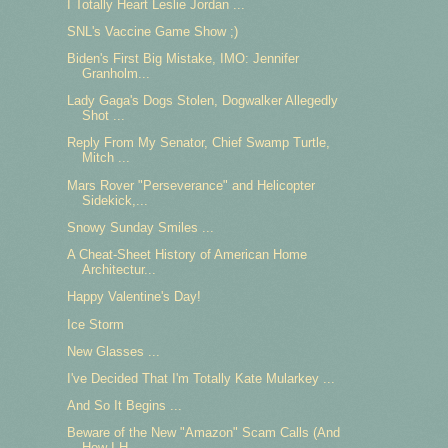
I Totally Heart Leslie Jordan ...
SNL's Vaccine Game Show ;)
Biden's First Big Mistake, IMO: Jennifer
Granholm...
Lady Gaga's Dogs Stolen, Dogwalker Allegedly
Shot ...
Reply From My Senator, Chief Swamp Turtle,
Mitch ...
Mars Rover "Perseverance" and Helicopter
Sidekick,...
Snowy Sunday Smiles ...
A Cheat-Sheet History of American Home
Architectur...
Happy Valentine's Day!
Ice Storm
New Glasses ...
I've Decided That I'm Totally Kate Mularkey ...
And So It Begins ...
Beware of the New "Amazon" Scam Calls (And
How I H...