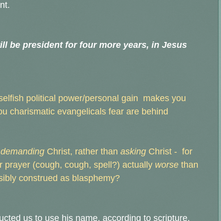
nt.
ll be president for four more years, in Jesus
 selfish political power/personal gain makes you
you charismatic evangelicals fear are behind
demanding
Christ, rather than
asking
Christ - for
r prayer (cough, cough, spell?) actually
worse
than
ssibly construed as blasphemy?
ructed us to use his name, according to scripture.