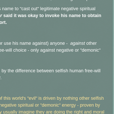
name to "cast out" legitimate negative spiritual
r
said it was okay to invoke his name to obtain
ort.
or use his name against) anyone -
against
other
e-will choice - only against negative or "demonic"
by the difference between selfish human free-will
.
 this world's "evil" is driven by nothing other selfish
 negative spiritual or "demonic" energy - proven by
ey usually imagine they are doing the right and moral