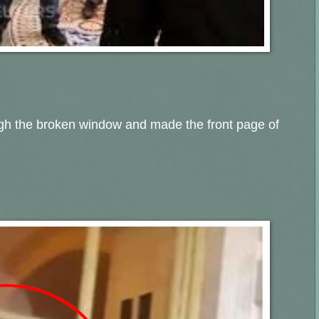
ugh the broken window and made the front page of