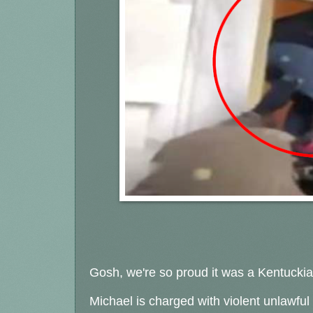
Gosh, we're so proud it was a Kentucki
Michael is charged with violent unlawful