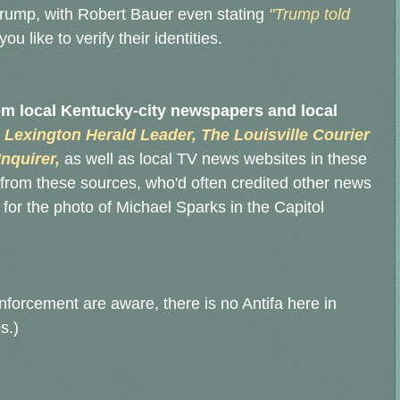
rump, with Robert Bauer even stating
"Trump told
u like to verify their identities.
rom local Kentucky-city newspapers and local
 Lexington Herald Leader, The Louisville Courier
nquirer,
as well as local TV news websites in these
from these sources, who'd often credited other news
for the photo of Michael Sparks in the Capitol
 enforcement are aware, there is no Antifa here in
s.)