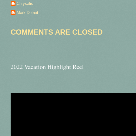
Chrysalis
Mark Detroit
COMMENTS ARE CLOSED
2022 Vacation Highlight Reel