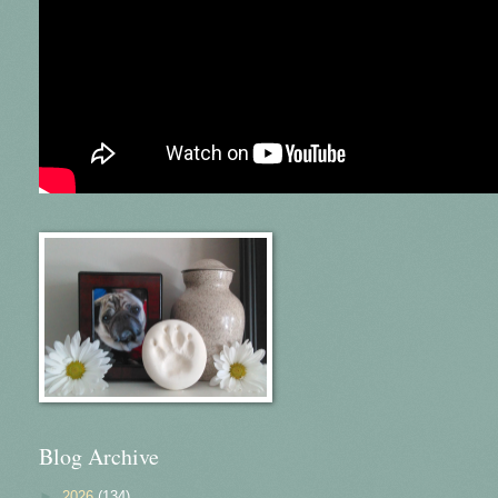
Blog Archive
►
2026
(134)