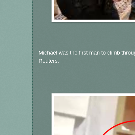
Michael was the first man to climb thro
Reuters.