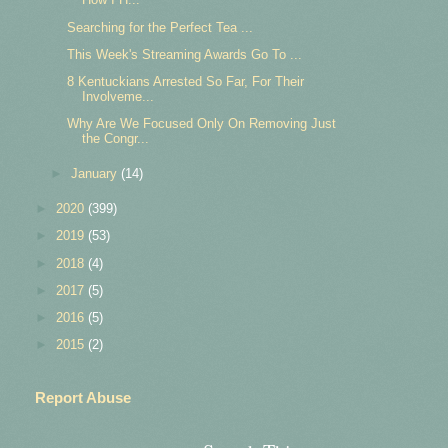
Searching for the Perfect Tea ...
This Week's Streaming Awards Go To ...
8 Kentuckians Arrested So Far, For Their
Involveme...
Why Are We Focused Only On Removing Just
the Congr...
►
January
(14)
►
2020
(399)
►
2019
(53)
►
2018
(4)
►
2017
(5)
►
2016
(5)
►
2015
(2)
Report Abuse