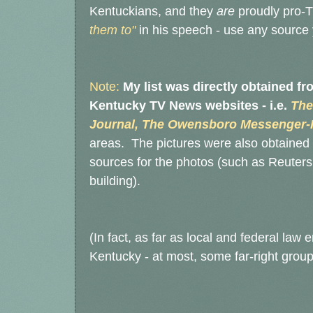
Kentuckians, and they
are
proudly pro-T
them to"
in his speech - use any source yo
Note:
My list was directly obtained f
Kentucky TV News websites - i.e.
The
Journal, The Owensboro Messenger-I
areas. The pictures were also obtained 
sources for the photos (such as Reuters 
building).
(In fact, as far as local and federal law
Kentucky - at most, some far-right group