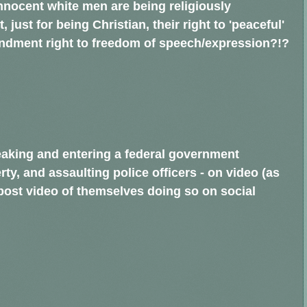
r, innocent white men are being religiously
just for being Christian, their right to 'peaceful'
mendment right to freedom of speech/expression?!?
eaking and entering a federal government
rty, and assaulting police officers - on video (as
ost video of themselves doing so on social