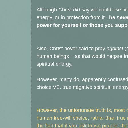
Although Christ
did
say we could use his 
energy, or in protection from it -
he
neve
power for yourself or those you supp
Also, Christ never said to pray
against
(
human beings - as that would negate fre
spiritual energy.
However, many do, apparently confused 
choice VS. true negative spiritual energy
However, the unfortunate truth is, most of
human free-will choice, rather than true
the fact that if you ask those people, th