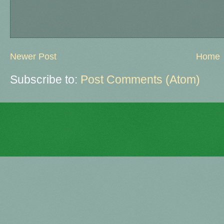
Newer Post
Home
Subscribe to:
Post Comments (Atom)