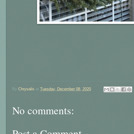
By
Chrysalis
at
Tuesday, December 08, 2020
No comments:
Post a Comment