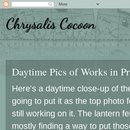
Chrysalis Cocoon
Tuesday, December 8, 2020
Daytime Pics of Works in Pro
Here's a daytime close-up of the
going to put it as the top photo 
still working on it. The lantern fe
mostly finding a way to put thos