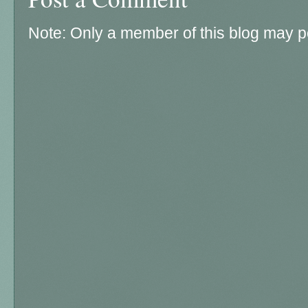
Note: Only a member of this blog may 