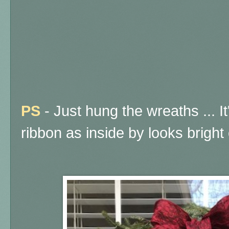
PS
- Just hung the wreaths ... I
ribbon as inside by looks bright 