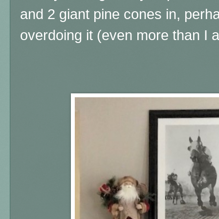
and 2 giant pine cones in, perha
overdoing it (even more than I 