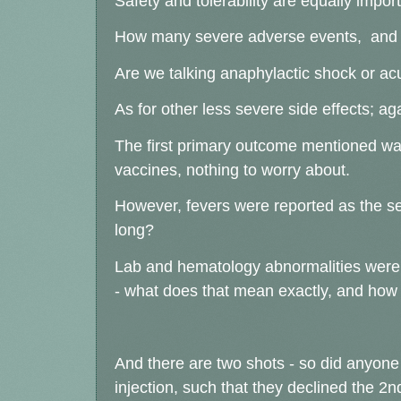
Safety and tolerability are equally impor
How many severe adverse events, and
Are we talking anaphylactic shock or acu
As for other less severe side effects;
The first primary outcome mentioned was i
vaccines, nothing to worry about.
However, fevers were reported as the 
long?
Lab and hematology abnormalities were l
- what does that mean exactly, and ho
And there are two shots - so did anyone a
injection, such that they declined the 2