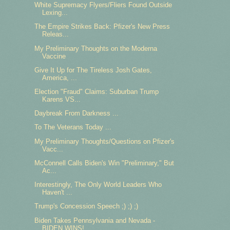
White Supremacy Flyers/Fliers Found Outside
Lexing...
The Empire Strikes Back: Pfizer's New Press
Releas...
My Preliminary Thoughts on the Moderna
Vaccine
Give It Up for The Tireless Josh Gates,
America, ...
Election "Fraud" Claims: Suburban Trump
Karens VS...
Daybreak From Darkness ...
To The Veterans Today ...
My Preliminary Thoughts/Questions on Pfizer's
Vacc...
McConnell Calls Biden's Win "Preliminary," But
Ac...
Interestingly, The Only World Leaders Who
Haven't ...
Trump's Concession Speech ;) ;) ;)
Biden Takes Pennsylvania and Nevada -
BIDEN WINS! ...