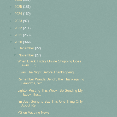
►
2025
(181)
►
2024
(160)
►
2023
(97)
►
2022
(211)
►
2021
(263)
▼
2020
(399)
►
December
(22)
▼
November
(27)
When Black Friday Online Shopping Goes
Awry ... :)
'Twas The Night Before Thanksgiving ...
Remember Wanda Dench, the Thanksgiving
Grandma, Wh...
Lighter Posting This Week, So Sending My
Happy Tha...
I'm Just Going to Say This One Thing Only
About Re...
PS on Vaccine News ...