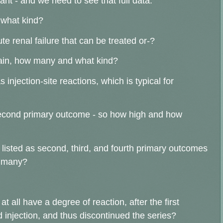
tant - and we need to see that full data.
 what kind?
te renal failure that can be treated or-?
 again, how many and what kind?
njection-site reactions, which is typical for
second primary outcome - so how high and how
isted as second, third, and fourth primary outcomes
w many?
t all have a degree of reaction, after the first
nd injection, and thus discontinued the series?