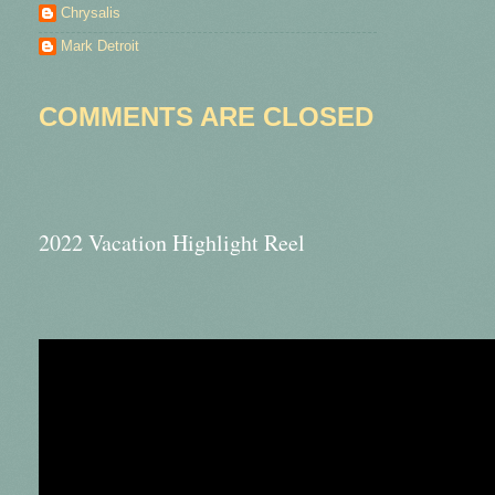
Chrysalis
Mark Detroit
COMMENTS ARE CLOSED
2022 Vacation Highlight Reel