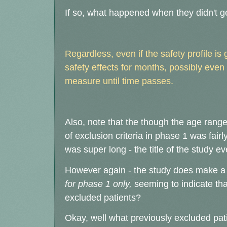
If so, what happened when they didn't ge
Regardless, even if the safety profile is 
safety effects for months, possibly even
measure until time passes.
Also, note that the though the age range
of exclusion criteria in phase 1 was fair
was super long - the title of the study e
However again - the study does make a po
for phase 1 only,
seeming to indicate tha
excluded patients?
Okay, well what previously excluded pat