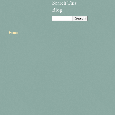
Search This
Blog
Home