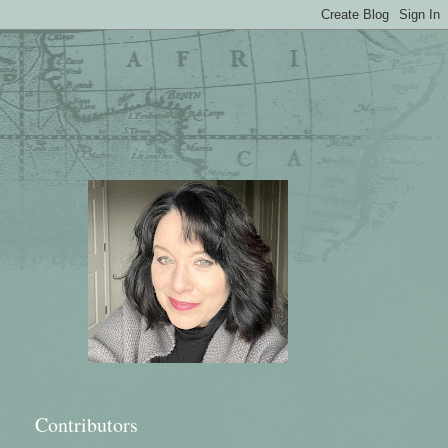
Contributors