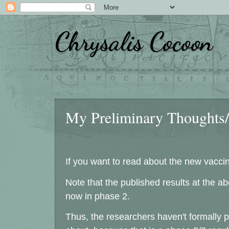
Chrysalis Cocoon
Tuesday, November 10, 2020
My Preliminary Thoughts/Q
If you want to read about the new vacci
Note that the published results at the a
now in phase 2.
Thus, the researchers haven't formally 