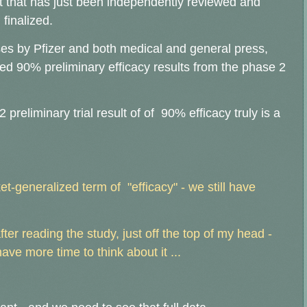
lt that has just been independently reviewed and
 finalized.
es by Pfizer and both medical and general press,
ed 90% preliminary efficacy results from the phase 2
reliminary trial result of of 90% efficacy truly is a
t-generalized term of "efficacy" - we still have
er reading the study, just off the top of my head -
ave more time to think about it ...