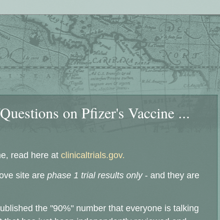
uestions on Pfizer's Vaccine ...
ne, read here at
clinicaltrials.gov.
bove site are
phase 1 trial results only
- and they are
published the "90%" number that everyone is talking