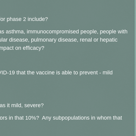
for phase 2 include?
h as asthma, immunocompromised people, people with
lar disease, pulmonary disease, renal or hepatic
mpact on efficacy?
D-19 that the vaccine is able to prevent - mild
as it mild, severe?
rs in that 10%? Any subpopulations in whom that