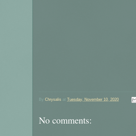
By
Chrysalis
at
Tuesday, November 10, 2020
No comments: