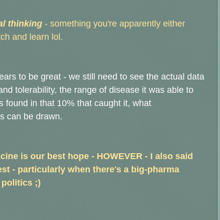
al thinking
- something you're apparently either
ch and learn lol.
ears to be great - we still need to see the actual data
nd tolerability, the range of disease it was able to
ound in that 10% that caught it, what
ls can be drawn.
ccine is our best hope - HOWEVER - I also said
est - particularly when there's a big-pharma
politics ;)