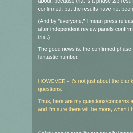
about, because that is a phase 2/3 resu
confirmed, but the results have not been
(And by "everyone," I mean press releas
after independent review panels confirm
trial.)
The good news is, the confirmed phase 2 p
fantastic number.
HOWEVER - it's not just about the blanke
questions.
Thus, here are my questions/concerns aft
and I'm sure there will be more, when I h