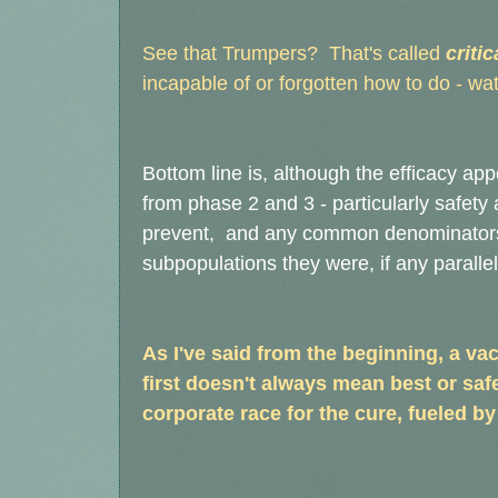
See that Trumpers? That's called
critic
incapable of or forgotten how to do - wat
Bottom line is, although the efficacy app
from phase 2 and 3 - particularly safety a
prevent, and any common denominators f
subpopulations they were, if any paralle
As I've said from the beginning, a va
first doesn't always mean best or saf
corporate race for the cure, fueled by 