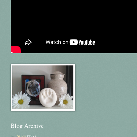
Blog Archive
►
2026
(137)