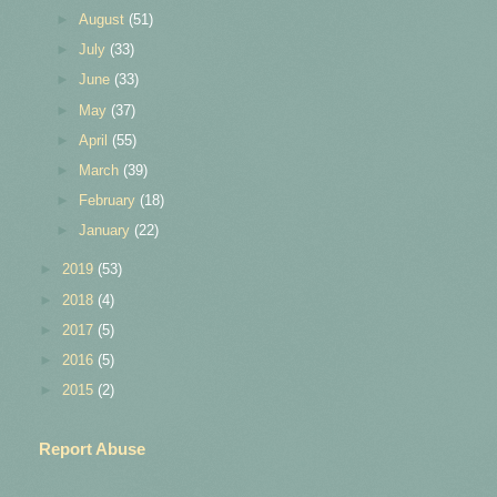
►
August
(51)
►
July
(33)
►
June
(33)
►
May
(37)
►
April
(55)
►
March
(39)
►
February
(18)
►
January
(22)
►
2019
(53)
►
2018
(4)
►
2017
(5)
►
2016
(5)
►
2015
(2)
Report Abuse