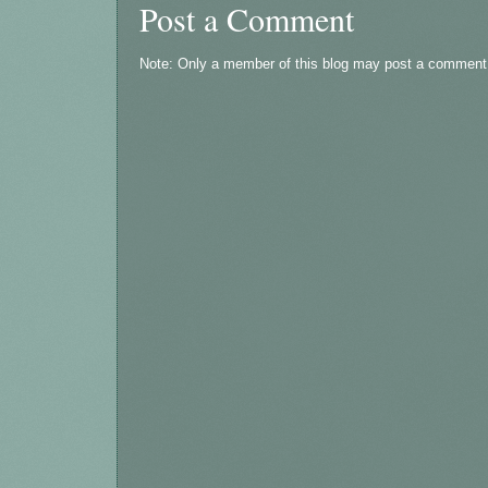
Post a Comment
Note: Only a member of this blog may post a comment