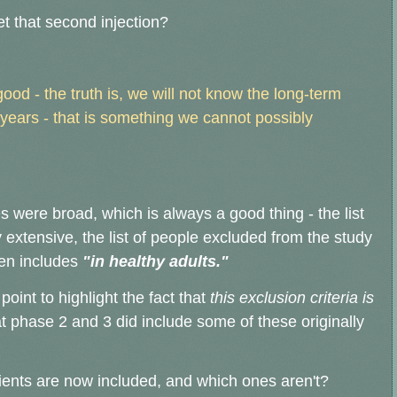
t that second injection?
good - the truth is, we will not know the long-term
 years - that is something we cannot possibly
s were broad, which is always a good thing - the list
ly extensive, the list of people excluded from the study
ven includes
"in healthy adults."
int to highlight the fact that
this exclusion criteria is
t phase 2 and 3 did include some of these originally
ients are now included, and which ones aren't?