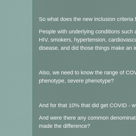
So what does the new inclusion criteria 
People with underlying conditions suc
HIV, smokers, hypertension, cardiovascu
disease, and did those things make an i
Also, we need to know the range of COVI
phenotype, severe phenotype?
And for that 10% that did get COVID - w
And were there any common denominato
made the difference?