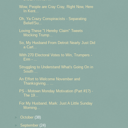
Wow, People are Cray Cray, Right Now, Here
In Kent...
Oh, Ya Crazy Conspiracists - Separating
Belief/Su...
Loving These "I Hereby Claim" Tweets
Mocking Trump...
So, My Husband From Detroit Nearly Just Did
a Cart...
With 270 Electoral Votes to Win, Trumpers -
Erm - ...
Struggling to Understand What's Going On in
South ...
An Effort to Welcome November and
Thanksgiving... ...
PS - Motown Monday Motivation (Part #1?) -
The 19...
For My Husband, Mark: Just A Little Sunday
Morning...
►
October
(38)
►
September
(24)