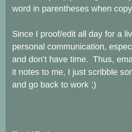
word in parentheses when copy/
Since I proof/edit all day for a liv
personal communication, especia
and don't have time. Thus, emai
it notes to me, I just scribble
and go back to work ;)