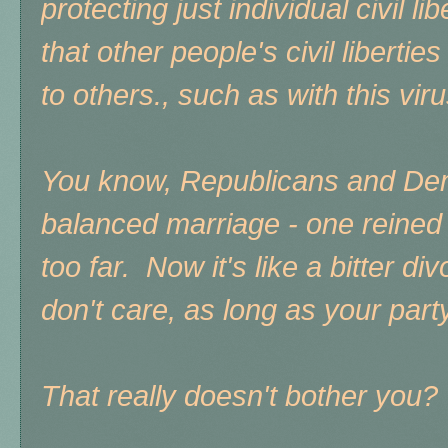
protecting just individual civil li
that other people's civil liberti
to others., such as with this vir
You know, Republicans and Dem
balanced marriage - one reined t
too far. Now it's like a bitter d
don't care, as long as your party
That really doesn't bother you?