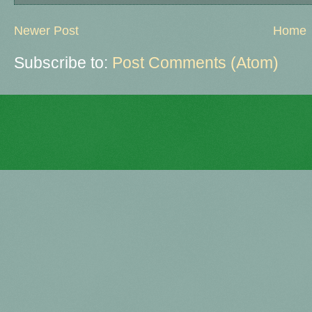
Newer Post
Home
Subscribe to:
Post Comments (Atom)