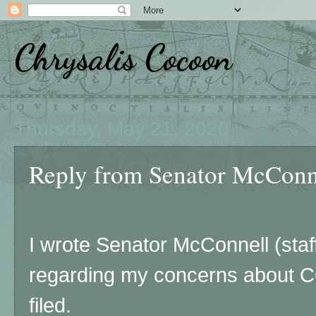
Chrysalis Cocoon
Thursday, May 21, 2020
Reply from Senator McConn
I wrote Senator McConnell (staf
regarding my concerns about C
filed.