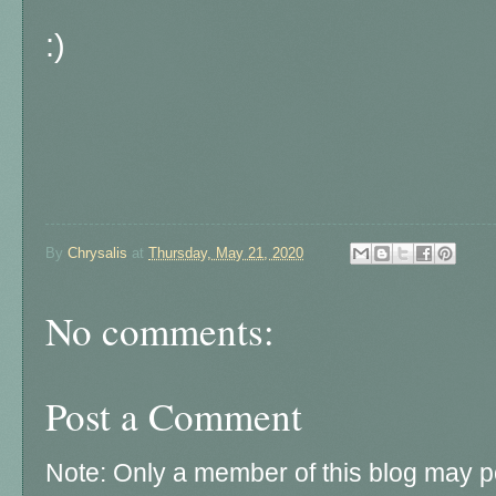
:)
By
Chrysalis
at
Thursday, May 21, 2020
No comments:
Post a Comment
Note: Only a member of this blog may 