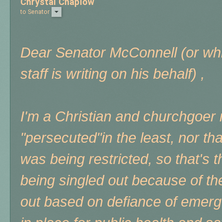
Chrystal Chaplow
to
Senator
Dear Senator McConnell (or wh
staff is writing on his behalf) ,
I'm a Christian and churchgoer m
"persecuted"in the least, nor th
was being restricted, so that's 
being singled out because of the
out based on defiance of emerg