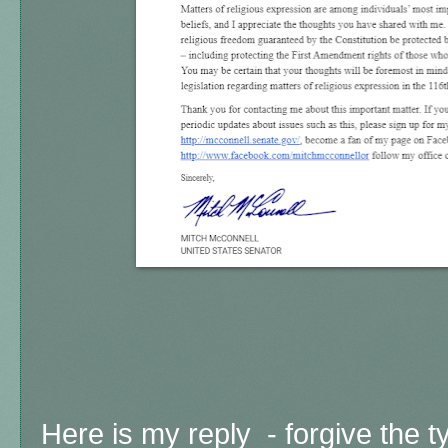
Here is my reply -
forgive the t