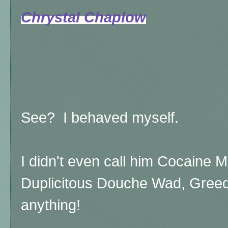
Chrystal Chaplow
See? I behaved myself.
I didn't even call him Cocaine 
Duplicitous Douche Wad, Greedy
anything!