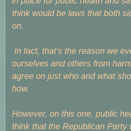
in place for public health and s
think would be laws that both si
on.
In fact, that's the reason we ev
ourselves and others from harm - 
agree on just who and what sho
how.
However, on this one, public he
think that the Republican Party