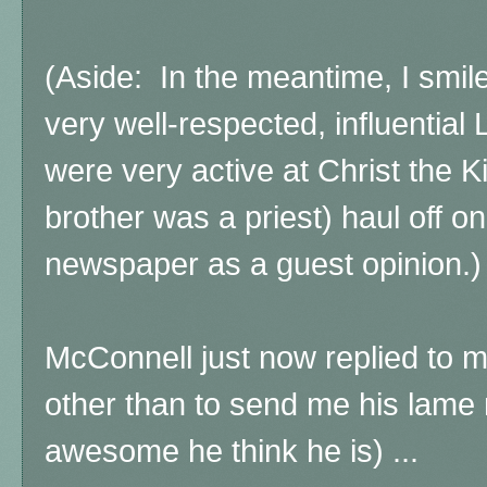
(Aside: In the meantime, I smil
very well-respected, influential
were very active at Christ the K
brother was a priest) haul off o
newspaper as a guest opinion.)
McConnell just now replied to 
other than to send me his lame 
awesome he think he is) ...