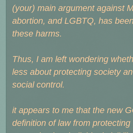
(your) main argument against Mu
abortion, and LGBTQ, has been 
these harms.
Thus, I am left wondering whet
less about protecting society 
social control.
it appears to me that the new 
definition of law from protectin