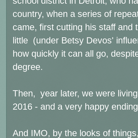
school district in Detroit, who 
country, when a series of repea
came, first cutting his staff and t
little (under Betsy Devos' influ
how quickly it can all go, despi
degree.
Then, year later, we were living
2016 - and a very happy ending
And IMO, by the looks of things