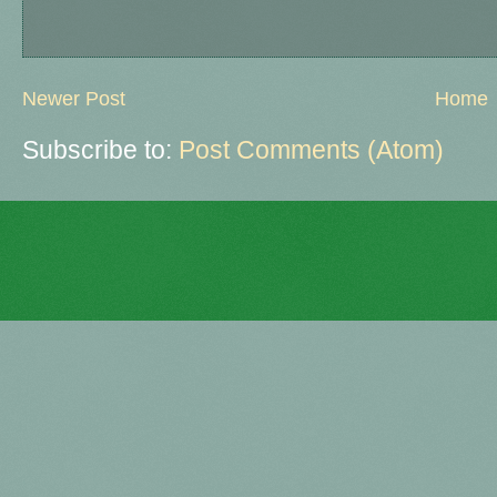
Newer Post
Home
Subscribe to:
Post Comments (Atom)