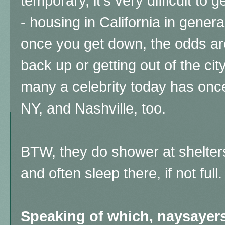
temporary, it's very difficult to 
- housing in California in genera
once you get down, the odds are
back up or getting out of the city
many a celebrity today has onc
NY, and Nashville, too.
BTW, they do shower at shelter
and often sleep there, if not full
Speaking of which, naysayers 