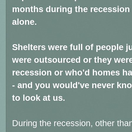
months during the recession 
alone.
Shelters were full of people j
were outsourced or they were 
recession or who'd homes ha
- and you would've never k
to look at us.
During the recession, other tha