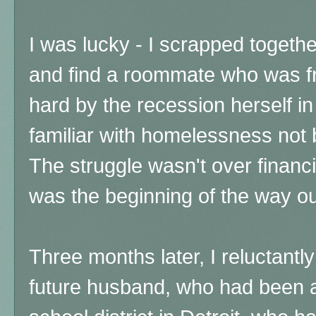
I was lucky - I scrapped togeth
and find a roommate who was fr
hard by the recession herself i
familiar with homelessness not 
The struggle wasn't over financial
was the beginning of the way ou
Three months later, I reluctantl
future husband, who had been a