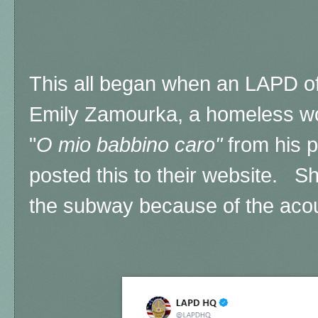
This all began when an LAPD off
Emily Zamourka, a homeless wo
"
O mio babbino caro"
from his 
posted this to their website. Sh
the subway because of the acou