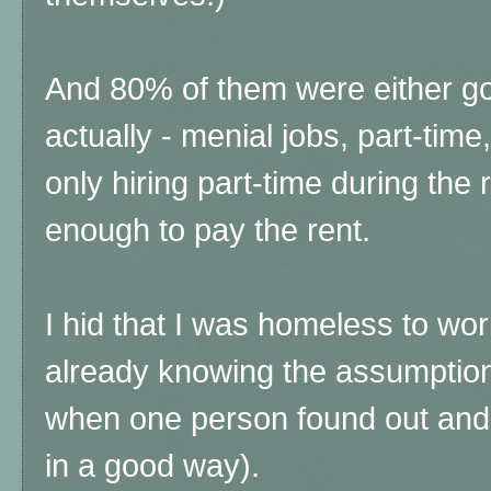
And 80% of them were either go
actually - menial jobs, part-ti
only hiring part-time during the
enough to pay the rent.
I hid that I was homeless to wo
already knowing the assumptio
when one person found out and
in a good way).