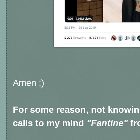
Amen :)
For some reason, not knowing 
calls to my mind
"Fantine"
fr