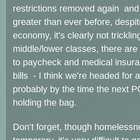
restrictions removed again and 
greater than ever before, despi
economy, it's clearly not trickli
middle/lower classes, there are 
to paycheck and medical insur
bills - I think we're headed for 
probably by the time the next PO
holding the bag.
Don't forget, though homelessn