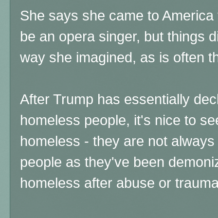
She says she came to America f
be an opera singer, but things d
way she imagined, as is often th
After Trump has essentially de
homeless people, it's nice to see
homeless - they are not always 
people as they've been demoni
homeless after abuse or trauma