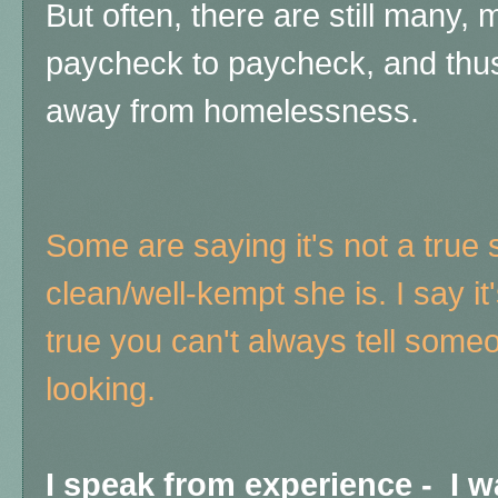
But often, there are still many, 
paycheck to paycheck, and thu
away from homelessness.
Some are saying it's not a true 
clean/well-kempt she is. I say it'
true you can't always tell some
looking.
I speak from experience - I 