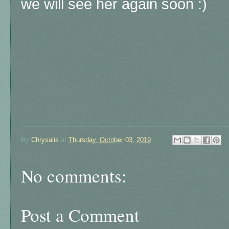
we will see her again soon :)
By
Chrysalis
at
Thursday, October 03, 2019
No comments:
Post a Comment