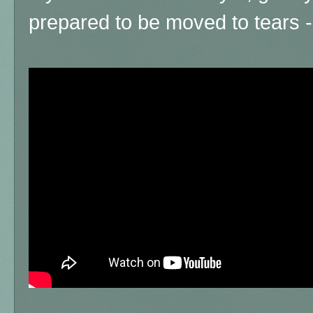
prepared to be moved to tears - i