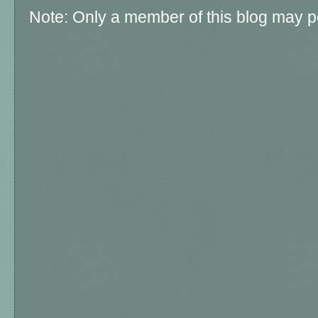
Note: Only a member of this blog may 