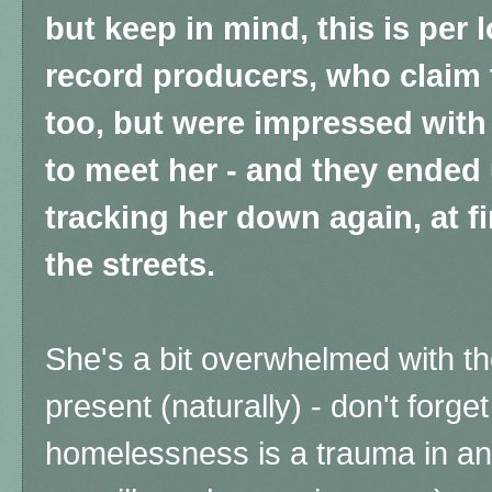
but keep in mind, this is per 
record producers, who claim 
too, but were impressed with
to meet her - and they ended
tracking her down again, at fi
the streets.
She's a bit overwhelmed with th
present (naturally) - don't forge
homelessness is a trauma in and 