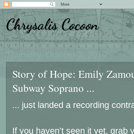
Chrysalis Cocoon
Thursday, October 3, 2019
Story of Hope: Emily Zamo
Subway Soprano ...
... just landed a recording cont
If you haven't seen it yet, grab