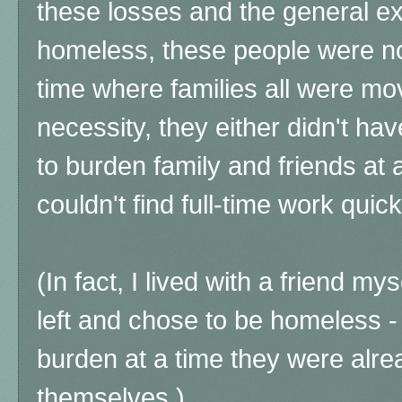
these losses and the general ex
homeless, these people were not
time where families all were mov
necessity, they either didn't hav
to burden family and friends at al
couldn't find full-time work quick
(In fact, I lived with a friend mys
left and chose to be homeless -
burden at a time they were alr
themselves.)