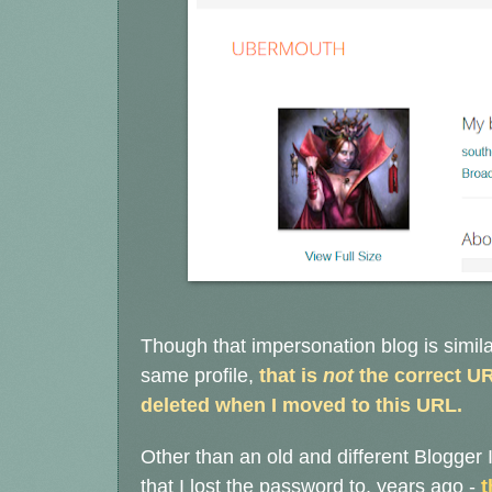
Though that impersonation blog is simila
same profile,
that is
not
the correct UR
deleted when I moved to this URL.
Other than an old and different Blogger I
that I lost the password to, years ago -
t