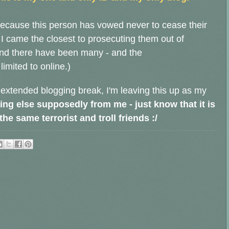
ecause this person has vowed never to cease their
 I came the closest to prosecuting them out of
and there have been many - and the
limited to online.)
 extended blogging break, I'm leaving this up as my
ing else supposedly from me - just know that it is
e same terrorist and troll friends :/