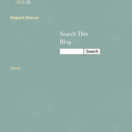
►
2015
(2)
Report Abuse
Search This
Blog
Home