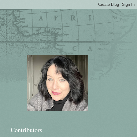
Contributors