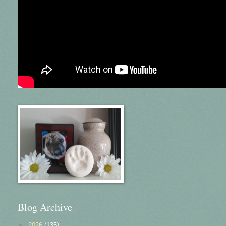
Blog Archive
►
2026
(135)