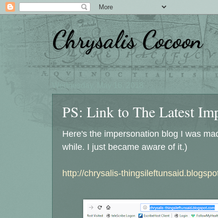
Chrysalis Cocoon
Wednesday, May 16, 2018
PS: Link to The Latest Im
Here's the impersonation blog I was made
while. I just became aware of it.)
http://chrysalis-thingsileftunsaid.blogsp