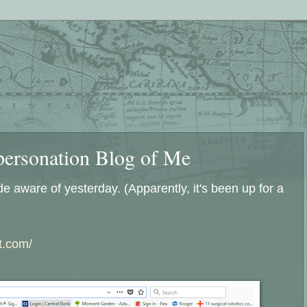
personation Blog of Me
 aware of yesterday. (Apparently, it's been up for a
ot.com/