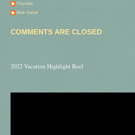
Chrysalis
Mark Detroit
COMMENTS ARE CLOSED
2022 Vacation Highlight Reel