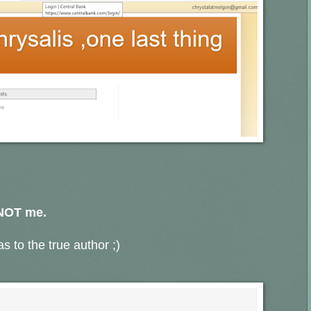
 NOT me.
s to the true author ;)