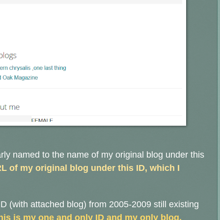
rly named to the name of my original blog under this
L of my original blog under this ID, which I
D (with attached blog) from 2005-2009 still existing
his is my one and only ID and my only blog.