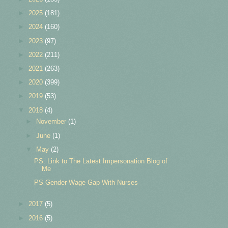
►
2025
(181)
►
2024
(160)
►
2023
(97)
►
2022
(211)
►
2021
(263)
►
2020
(399)
►
2019
(53)
▼
2018
(4)
►
November
(1)
►
June
(1)
▼
May
(2)
PS: Link to The Latest Impersonation Blog of
Me
PS Gender Wage Gap With Nurses
►
2017
(5)
►
2016
(5)