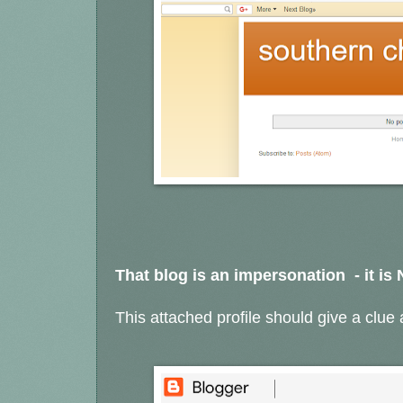
That blog is an impersonation - it is
This attached profile should give a clue a