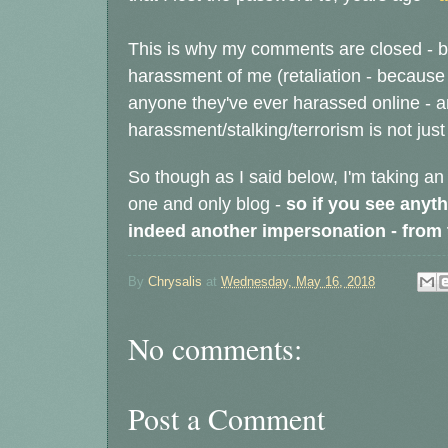
This is why my comments are closed - b
harassment of me
(retaliation - because
anyone they've ever harassed online - 
harassment/stalking/terrorism is not just 
So though as I said below, I'm taking an
one and only blog -
so if you see anyth
indeed another impersonation - from th
By
Chrysalis
at
Wednesday, May 16, 2018
No comments:
Post a Comment