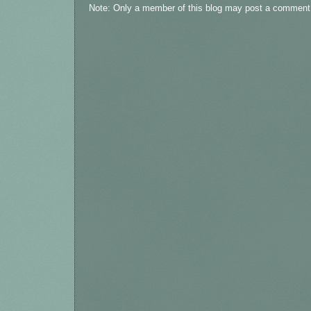
Note: Only a member of this blog may post a comment