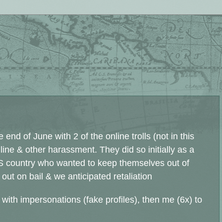
end of June with 2 of the online trolls (not in this
ne & other harassment. They did so initially as a
S country who wanted to keep themselves out of
 out on bail & we anticipated retaliation
 with impersonations (fake profiles), then me (6x) to