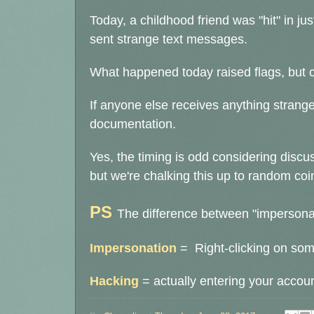
Today, a childhood friend was "hit" in j
sent strange text messages.
What happened today raised flags, but
If anyone else receives anything strange
documentation.
Yes, the timing is odd considering discu
but we're chalking this up to random co
PS
The difference between "impersonat
Impersonation
= Right-clicking on some
Hacking
= actually entering your accoun