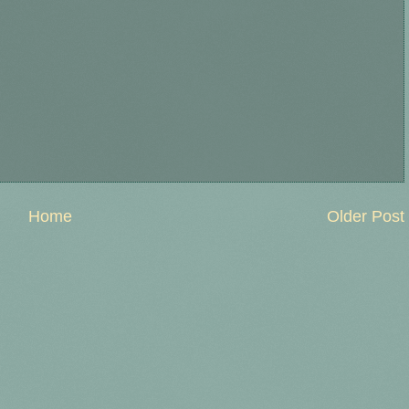
Home
Older Post