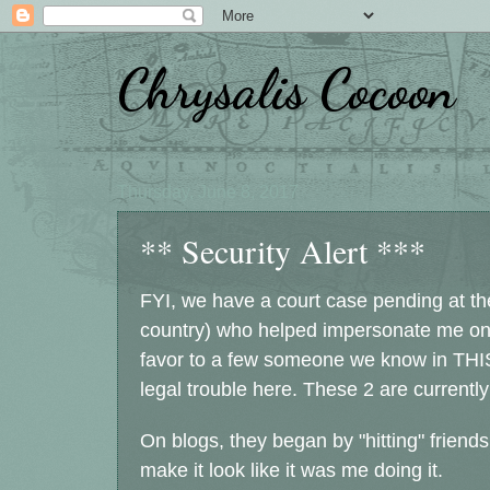
Chrysalis Cocoon
Thursday, June 8, 2017
** Security Alert ***
FYI, we have a court case pending at the 
country) who helped impersonate me onli
favor to a few someone we know in THI
legal trouble here. These 2 are currently
On blogs, they began by "hitting" friends
make it look like it was me doing it.