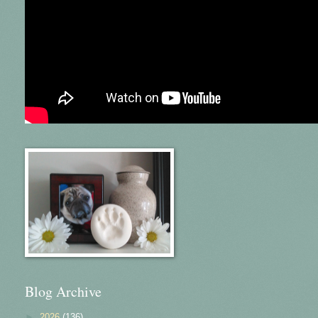
Blog Archive
►
2026
(136)