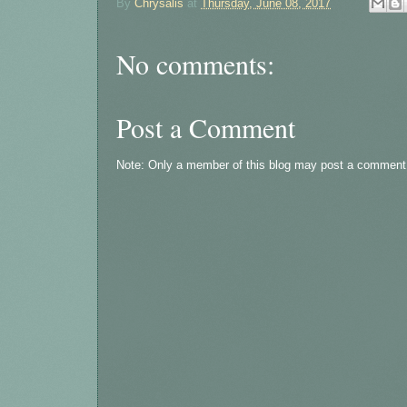
By
Chrysalis
at
Thursday, June 08, 2017
No comments:
Post a Comment
Note: Only a member of this blog may post a comment