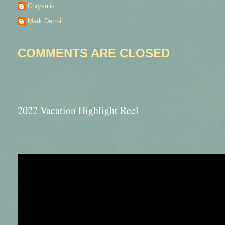
Chrysalis
Mark Detroit
COMMENTS ARE CLOSED
2022 Vacation Highlight Reel