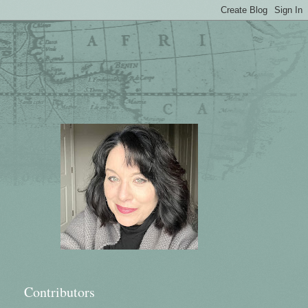
Contributors