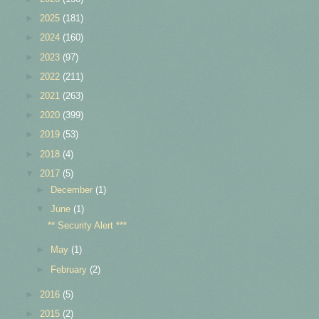
►
2025
(181)
►
2024
(160)
►
2023
(97)
►
2022
(211)
►
2021
(263)
►
2020
(399)
►
2019
(53)
►
2018
(4)
▼
2017
(5)
►
December
(1)
▼
June
(1)
** Security Alert ***
►
May
(1)
►
February
(2)
►
2016
(5)
►
2015
(2)