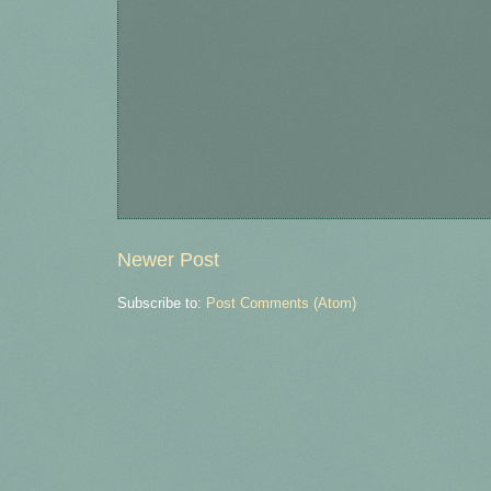
Newer Post
Subscribe to:
Post Comments (Atom)