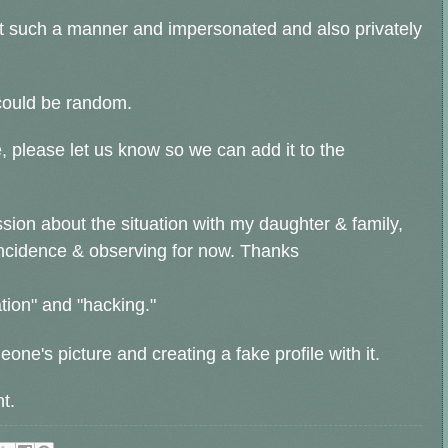
ust such a manner and impersonated and also privately
 could be random.
, please let us know so we can add it to the
ssion about the situation with my daughter & family,
incidence & observing for now. Thanks
ion" and "hacking."
one's picture and creating a fake profile with it.
t.