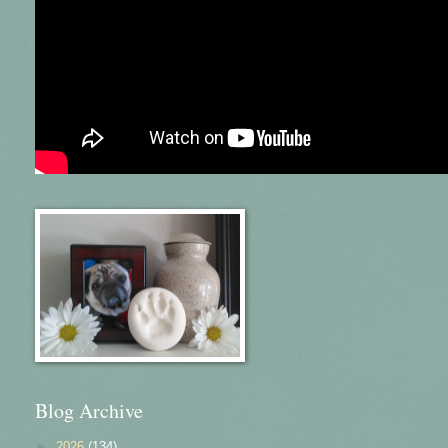
Blog Archive
►
2026
(134)