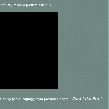
ctually made a profit this time!:)
"Just Like Fire"
's song (on autoplay) from previous post: