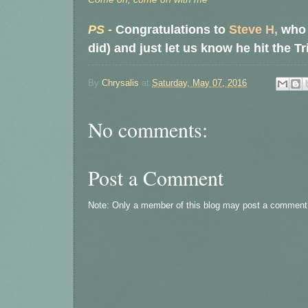
PS -
Congratulations to
Steve H,
who i
did) and just let us know he hit the T
By
Chrysalis
at
Saturday, May 07, 2016
No comments:
Post a Comment
Note: Only a member of this blog may post a comment