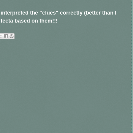
nterpreted the "clues" correctly (better than I
rifecta based on them!!!
.