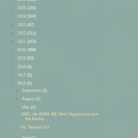
►
2025
(181)
►
2024
(160)
►
2023
(97)
►
2022
(211)
►
2021
(263)
►
2020
(399)
►
2019
(53)
►
2018
(4)
►
2017
(5)
▼
2016
(5)
►
September
(1)
►
August
(1)
▼
May
(2)
OMG, He WON! WE Won! Nyquist just won
the Kentuc...
Go, Nyquist Go!
►
April
(1)