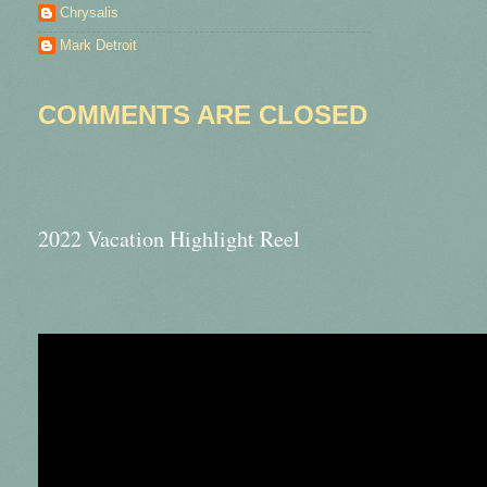
Chrysalis
Mark Detroit
COMMENTS ARE CLOSED
2022 Vacation Highlight Reel