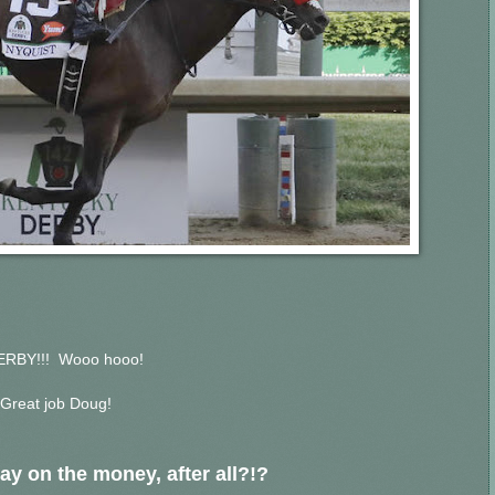
ERBY!!! Wooo hooo!
Great job Doug!
ay on the money, after all?!?