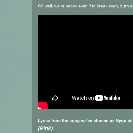
Oh well, we're happy even if to break even, but we a
Lyrics from the song we've chosen as Nyquist
(Pink)