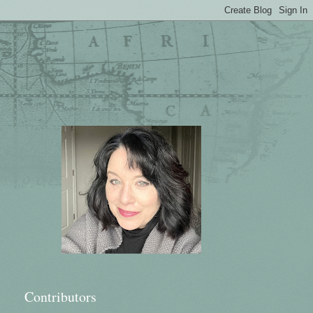
Contributors