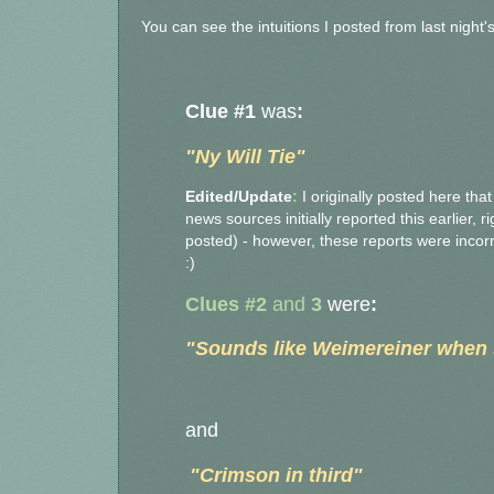
You can see the intuitions I posted from last night
Clue #1
was
:
"Ny Will Tie"
Edited/Update
:
I originally posted here tha
news sources initially reported this earlier, 
posted) - however, these reports were incorrec
:)
Clues #2
and
3
were
:
"Sounds like Weimereiner when 
and
"C
rimso
n in third"