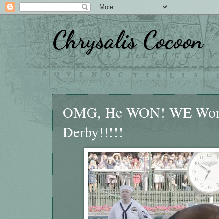
Chrysalis Cocoon
Saturday, May 7, 2016
OMG, He WON! WE Won! N
Derby!!!!!