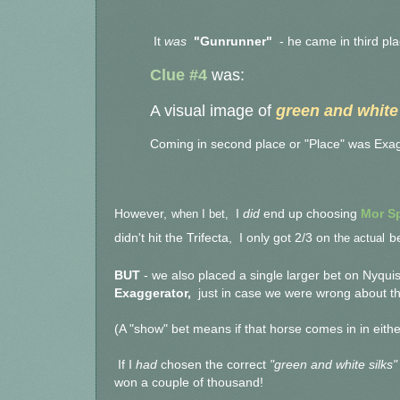
It
was
"Gunrunner"
- he came in third pl
Clue #4
was:
A visual image of
green and white 
Coming in second place or "Place" was Exag
However,
when I bet,
I
did
end up choosing
Mor Sp
didn't hit the Trifecta,
I only got 2/3 on
the actual
be
BUT
- we also placed a single larger bet on Nyqui
Exaggerator,
just in case we were wrong about the
(A "show" bet means if that horse comes in in either
If I
had
chosen the correct
"green and white silks"
won a couple of thousand!