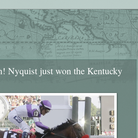
yquist just won the Kentucky