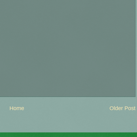
Home
Older Post