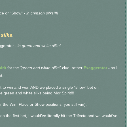
ace or "Show" -
in crimson silks!!!!
silks
.
gerator -
in green and white silks!
irit
for the
"green and white
silks
" clue, rather
Exaggerator
-
so I
t.
st to win and won AND we placed a single "show" bet on
 green and white silks being Mor Spirit!!!
 the Win, Place or Show positions, you still win).
on the first bet,
I would've literally hit the Trifecta and we would've