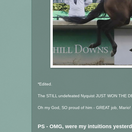
*Edited.
The STILL undefeated Nyquist JUST WON THE D
Oh my God, SO proud of him - GREAT job, Mario! 
PS - OMG, were my intuitions yesterd