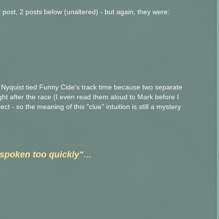
's post, 2 posts below (unaltered) - but again, they were:
t Nyquist tied Funny Cide's track time because two separate
right after the race (I even read them aloud to Mark before I
t - so the meaning of this "clue" intuition is still a mystery
spoken too quickly"
...