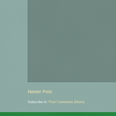
Newer Post
Subscribe to:
Post Comments (Atom)