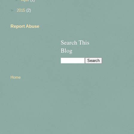
►
2015
(2)
Report Abuse
Search This
Blog
Home