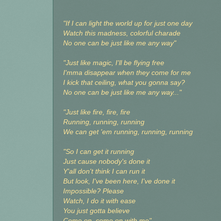
"If I can light the world up for just one day
Watch this madness, colorful charade
No one can be just like me any way"
"Just like magic, I'll be flying free
I'mma disappear when they come for me
I kick that ceiling, what you gonna say?
No one can be just like me any way..."
"Just like fire, fire, fire
Running, running, running
We can get 'em running, running, running
"So I can get it running
Just cause nobody's done it
Y'all don't think I can run it
But look, I've been here, I've done it
Impossible? Please
Watch, I do it with ease
You just gotta believe
Come on, come on with me"