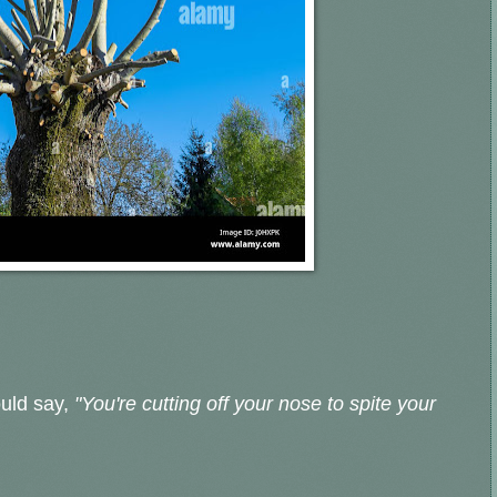
ould say,
"You're cutting off your nose to spite your