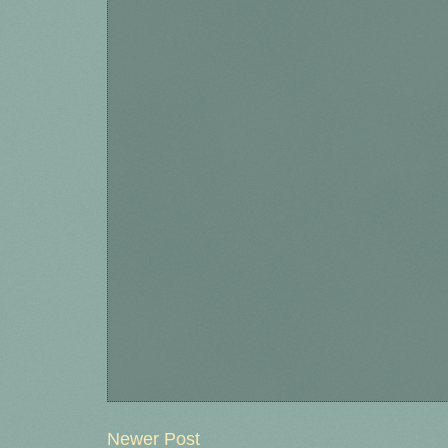
Newer Post