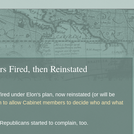
s Fired, then Reinstated
fired under Elon's plan, now reinstated (or will be
n to allow Cabinet members to decide who and what
epublicans started to complain, too.