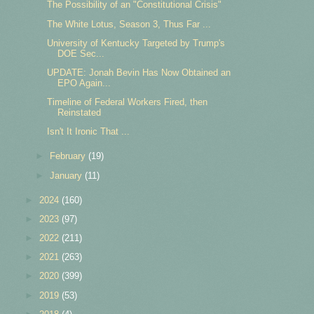
The Possibility of an "Constitutional Crisis"
The White Lotus, Season 3, Thus Far ...
University of Kentucky Targeted by Trump's
DOE Sec...
UPDATE: Jonah Bevin Has Now Obtained an
EPO Again...
Timeline of Federal Workers Fired, then
Reinstated
Isn't It Ironic That ...
►
February
(19)
►
January
(11)
►
2024
(160)
►
2023
(97)
►
2022
(211)
►
2021
(263)
►
2020
(399)
►
2019
(53)