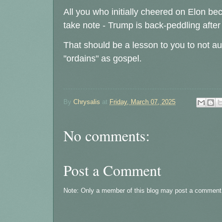
All you who initially cheered on Elon be
take note - Trump is back-peddling aft
That should be a lesson to you to not a
"ordains" as gospel.
By
Chrysalis
at
Friday, March 07, 2025
No comments:
Post a Comment
Note: Only a member of this blog may post a comment