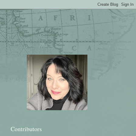
Contributors