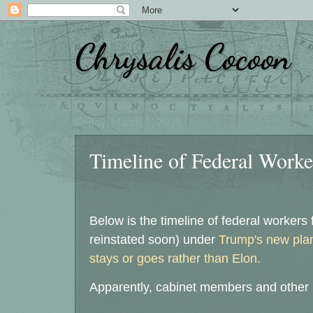
Chrysalis Cocoon
Friday, March 7, 2025
Timeline of Federal Worker
Below is the timeline of federal workers 
reinstated soon) under
Trump's new pla
stays or goes rather than Elon.
Apparently, cabinet members and other R