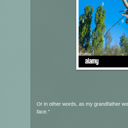
Or in other words, as my grandfather w
face."