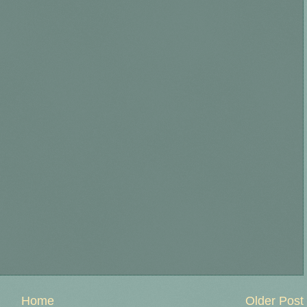
Home
Older Post