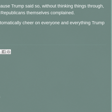
cause Trump said so, without thinking things through,
er Republicans themselves complained.
utomatically cheer on everyone and everything Trump
.