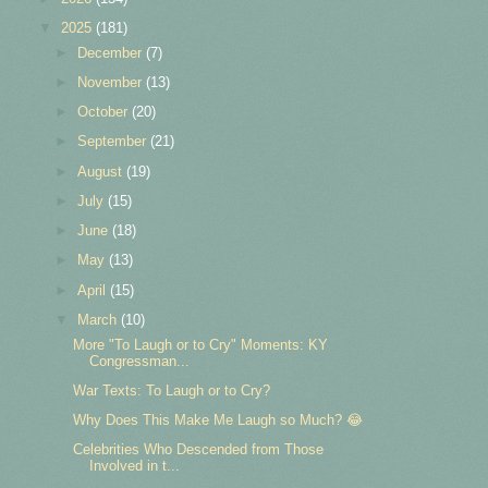
▼
2025
(181)
►
December
(7)
►
November
(13)
►
October
(20)
►
September
(21)
►
August
(19)
►
July
(15)
►
June
(18)
►
May
(13)
►
April
(15)
▼
March
(10)
More "To Laugh or to Cry" Moments: KY
Congressman...
War Texts: To Laugh or to Cry?
Why Does This Make Me Laugh so Much? 😂
Celebrities Who Descended from Those
Involved in t...