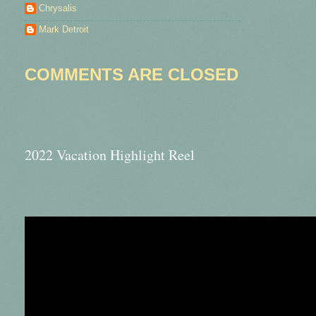
Chrysalis
Mark Detroit
COMMENTS ARE CLOSED
2022 Vacation Highlight Reel