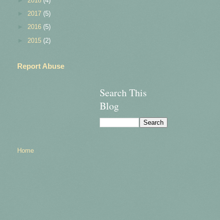
►
2018
(4)
►
2017
(5)
►
2016
(5)
►
2015
(2)
Report Abuse
Search This
Blog
Home