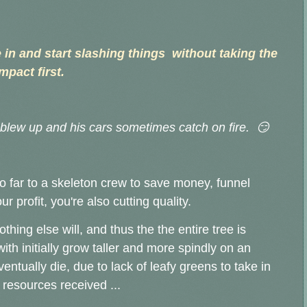
n and start slashing things without taking the
mpact first.
t blew up and his cars sometimes catch on fire. 😏
 far to a skeleton crew to save money, funnel
 profit, you're also cutting quality.
ing else will, and thus the the entire tree is
th initially grow taller and more spindly on an
ventually die, due to lack of leafy greens to take in
 resources received ...