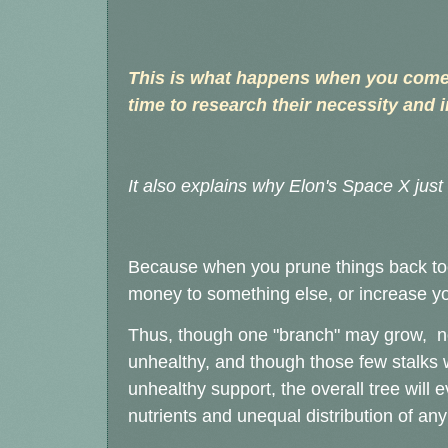
This is what happens when you come i
time to research their necessity and i
It also explains why Elon's Space X jus
Because when you prune things back too
money to something else, or increase your
Thus, though one "branch" may grow, noth
unhealthy, and though those few stalks wi
unhealthy support, the overall tree will e
nutrients and unequal distribution of any