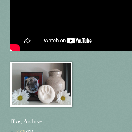
Blog Archive
►
2026
(134)