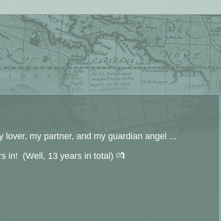
 lover, my partner, and my guardian angel ...
s in! (Well, 13 years in total) 💏