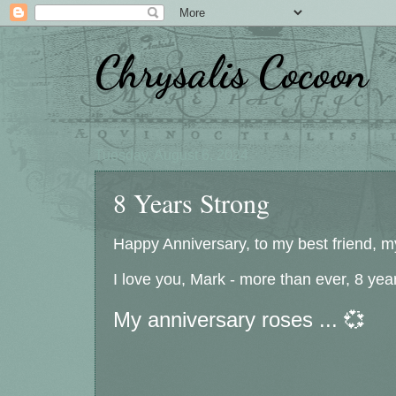
Chrysalis Cocoon
Tuesday, August 6, 2024
8 Years Strong
Happy Anniversary, to my best friend, my
I love you, Mark - more than ever, 8 year
My anniversary roses ... 💞