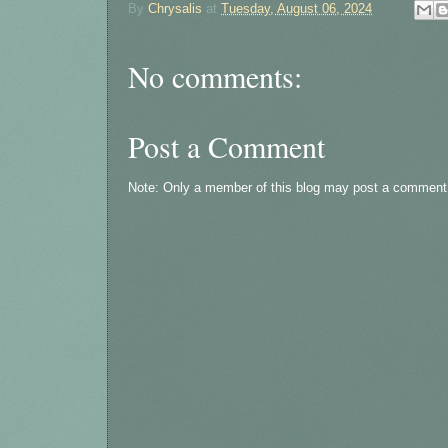
By
Chrysalis
at
Tuesday, August 06, 2024
No comments:
Post a Comment
Note: Only a member of this blog may post a comment