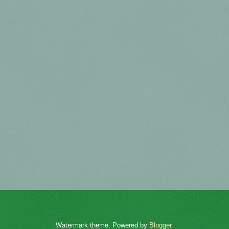
Watermark theme. Powered by
Blogger
.