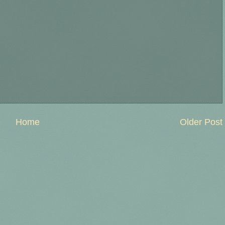
Home
Older Post