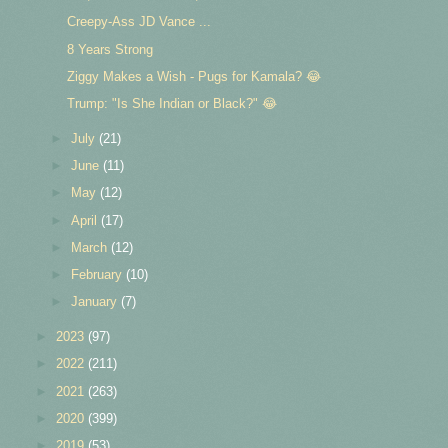
Creepy-Ass JD Vance ...
8 Years Strong
Ziggy Makes a Wish - Pugs for Kamala? 😂
Trump: "Is She Indian or Black?" 😂
►
July
(21)
►
June
(11)
►
May
(12)
►
April
(17)
►
March
(12)
►
February
(10)
►
January
(7)
►
2023
(97)
►
2022
(211)
►
2021
(263)
►
2020
(399)
►
2019
(53)