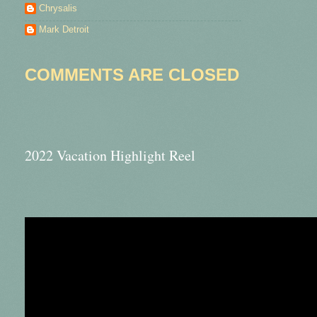
Chrysalis
Mark Detroit
COMMENTS ARE CLOSED
2022 Vacation Highlight Reel