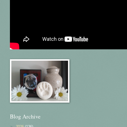
Blog Archive
►
2026
(136)