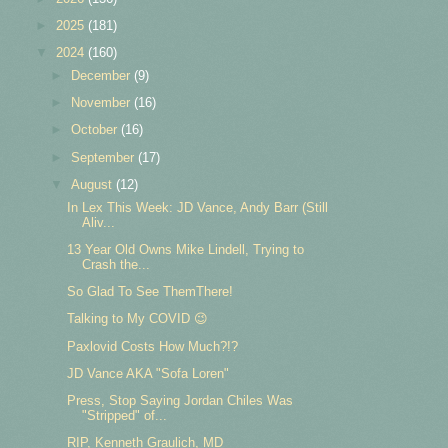
►
2025
(181)
▼
2024
(160)
►
December
(9)
►
November
(16)
►
October
(16)
►
September
(17)
▼
August
(12)
In Lex This Week: JD Vance, Andy Barr (Still
Aliv...
13 Year Old Owns Mike Lindell, Trying to
Crash the...
So Glad To See ThemThere!
Talking to My COVID 😉
Paxlovid Costs How Much?!?
JD Vance AKA "Sofa Loren"
Press, Stop Saying Jordan Chiles Was
"Stripped" of...
RIP, Kenneth Graulich, MD