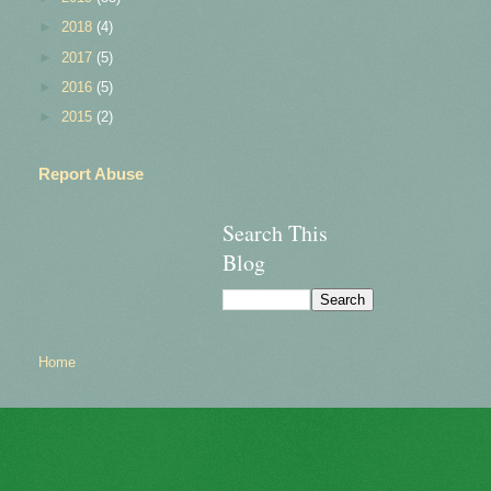
►
2018
(4)
►
2017
(5)
►
2016
(5)
►
2015
(2)
Report Abuse
Search This
Blog
Home