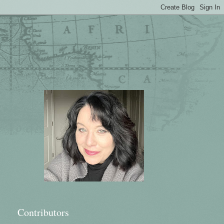
Contributors