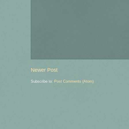
Newer Post
Subscribe to:
Post Comments (Atom)