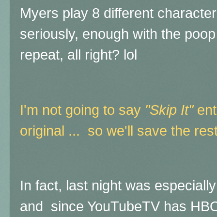
Myers play 8 different character
seriously, enough with the poo
repeat, all right? lol
I'm not going to say
"Skip It"
enti
original ... so we'll save the rest
In fact, last night was especiall
and since YouTubeTV has HBO 