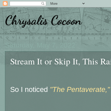
Chrysalis Cocoon
Saturday, May 7, 2022
Stream It or Skip It, This 
So I noticed
"The Pentaverate,"