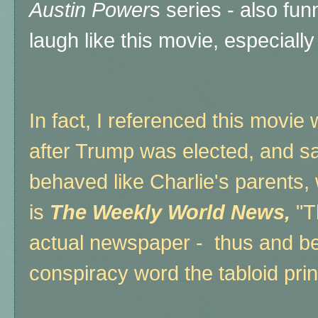
Austin Power
s series - also fu
laugh like this movie, especiall
In fact, I referenced this movie
after Trump was elected, and sa
behaved like Charlie's parents, 
is
The Weekly World News,
"Th
actual newspaper - thus and be
conspiracy word the tabloid print