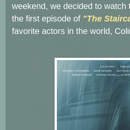
weekend, we decided to watch th
the first episode of
"The Stairc
favorite actors in the world, Coli