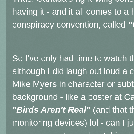
having it - and it all comes to 
conspiracy convention, called
"
So I've only had time to watch t
although I did laugh out loud a c
Mike Myers in character or subtl
background - like a poster at 
"Birds Aren't Real"
(and that t
monitoring devices) lol - can I j