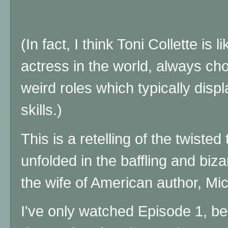
(In fact, I think Toni Collette is 
actress in the world, always ch
weird roles which typically disp
skills.)
This is a retelling of the twiste
unfolded in the baffling and biza
the wife of American author, M
I've only watched Episode 1, bec