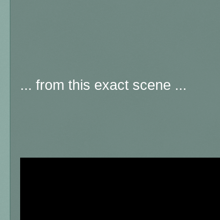
... from this exact scene ...