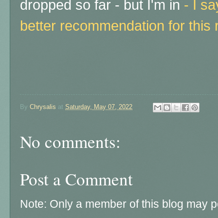
dropped so far - but I'm in
-
I s
better recommendation for this 
By
Chrysalis
at
Saturday, May 07, 2022
No comments:
Post a Comment
Note: Only a member of this blog may 