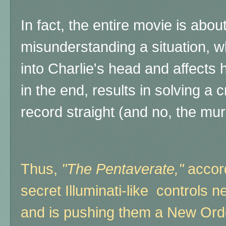
In fact, the entire movie is about
misunderstanding a situation, w
into Charlie's head and affects h
in the end, results in solving a 
record straight (and no, the mur
Thus,
"The Pentaverate,"
accord
secret Illuminati-like controls 
and is pushing them a New Orde