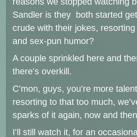
reasons we stopped watching 
Sandler is they both started ge
crude with their jokes, resortin
and sex-pun humor?
A couple sprinkled here and the
there's overkill.
C'mon, guys, you're more talent
resorting to that too much, we'v
sparks of it again, now and then 
I'll still watch it, for an occasi