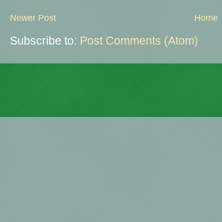
Newer Post
Home
Subscribe to:
Post Comments (Atom)