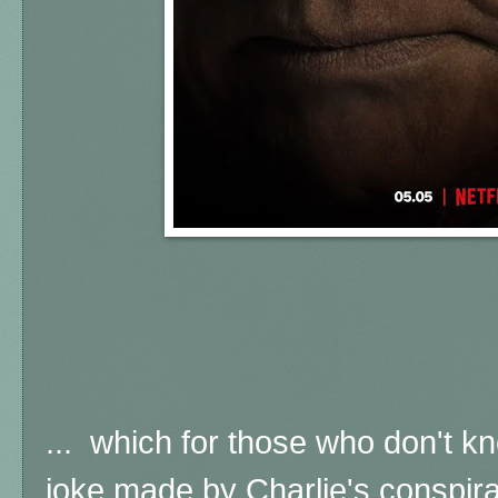
... which for those who don't k
joke made by Charlie's conspira