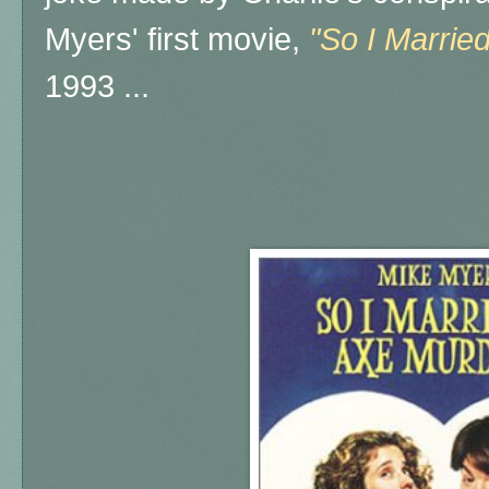
Myers' first movie,
"So I Marrie
1993 ...