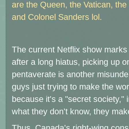
are the Queen, the Vatican, the
and Colonel Sanders lol.
The current Netflix show marks 
after a long hiatus, picking up on
pentaverate is another misunders
guys just trying to make the wor
because it's a "secret society,"
what they don't know, they mak
Thus, Canada's right-wing consp