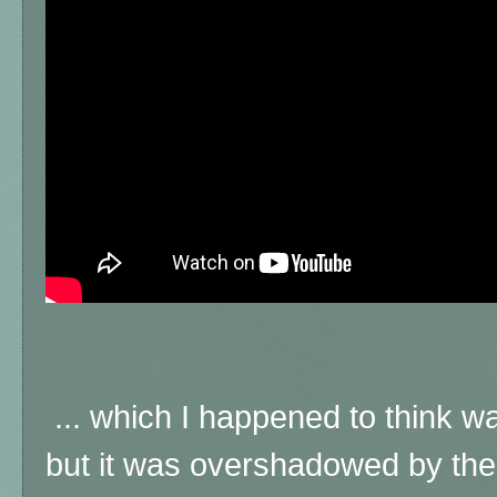
... which I happened to think 
but it was overshadowed by the