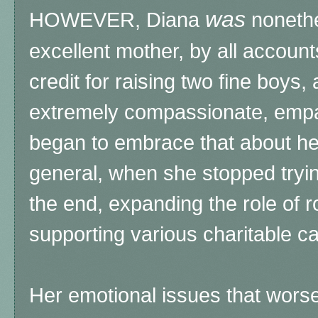
was
HOWEVER, Diana
nonethe
excellent mother, by all accoun
credit for raising two fine boys,
extremely compassionate, empa
began to embrace that about her
general, when she stopped tryin
the end, expanding the role of ro
supporting various charitable c
Her emotional issues that wors