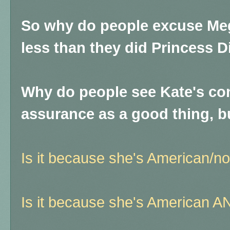
So why do people excuse Me
less than they did Princess D
Why do people see Kate's con
assurance as a good thing, 
Is it because she's American/not
Is it because she's American AN