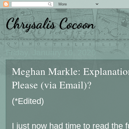
Chrysalis Cocoon
Friday, January 10, 2020
Meghan Markle: Explanation
Please (via Email)?
(*Edited)
I just now had time to read the 