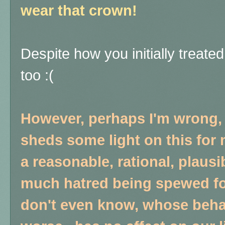
wear that crown!
Despite how you initially treate
too :(
However, perhaps I'm wrong,
sheds some light on this for 
a reasonable, rational, plaus
much hatred being spewed fo
don't even know, whose behavi