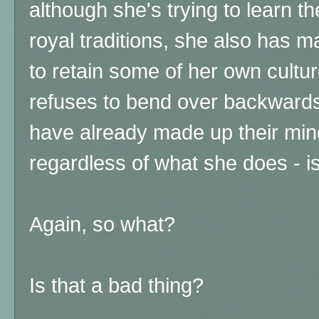
although she's trying to learn t
royal traditions, she also has 
to retain some of her own cultur
refuses to bend over backwards
have already made up their min
regardless of what she does - i
Again, so what?
Is that a bad thing?