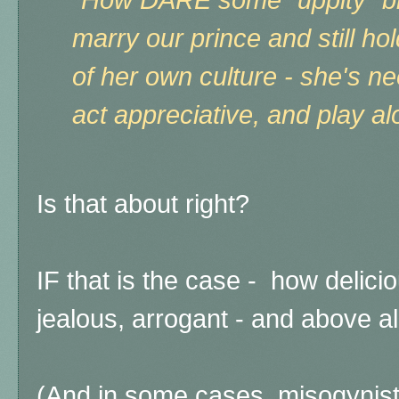
"How DARE some "uppity" bl
marry our prince and still h
of her own culture - she's n
act appreciative, and play al
Is that about right?
IF that is the case - how delicio
jealous, arrogant - and above al
(And in some cases, misogynistic