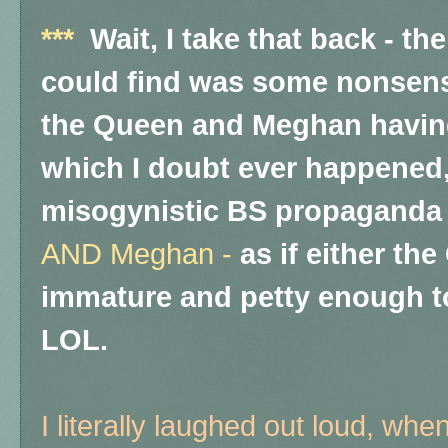
***
Wait, I take that back - th
could find was some nonsens
the Queen and Meghan having 
which I doubt ever happened, 
misogynistic BS propaganda 
AND Meghan -
as if either th
immature and petty enough to
LOL.
I literally laughed out loud, when