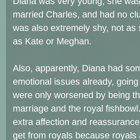
Diana was very young, she was
married Charles, and had no c
was also extremely shy, not as 
as Kate or Meghan.
Also, apparently, Diana had some
emotional issues already, going
were only worsened by being th
marriage and the royal fishbow
extra affection and reassurance 
get from royals because royals a