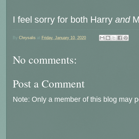
I feel sorry for both Harry
and
Me
By
Chrysalis
at
Friday, January 10, 2020
No comments:
Post a Comment
Note: Only a member of this blog may 