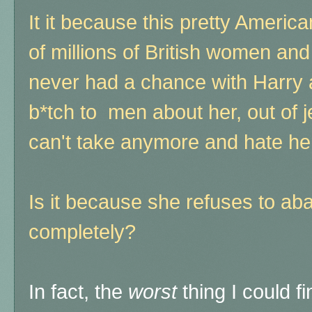
It it because this pretty Americ
of millions of British women and
never had a chance with Harry 
b*tch to men about her, out of j
can't take anymore and hate her
Is it because she refuses to ab
completely?
In fact, the
worst
thing I could f