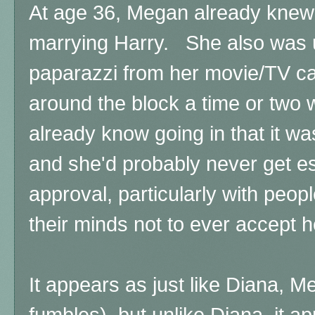
At age 36, Megan already knew
marrying Harry. She also was u
paparazzi from her movie/TV ca
around the block a time or two w
already know going in that it wa
and she'd probably never get esp
approval, particularly with peo
their minds not to ever accept h
It appears as just like Diana, 
fumbles), but unlike Diana, it 