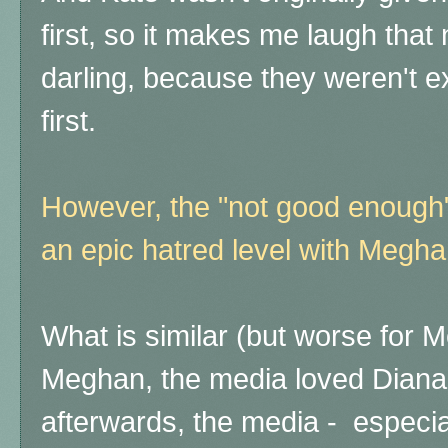
first, so it makes me laugh that 
darling, because they weren't ex
first.
However, the "not good enough
an epic hatred level with Meghan 
What is similar (but worse for M
Meghan, the media loved Diana'
afterwards, the media - especial