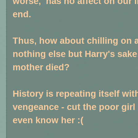
worse, has no affect on our l
end.
Thus, how about chilling on al
nothing else but Harry's sak
mother died?
History is repeating itself wi
vengeance - cut the poor girl
even know her :(