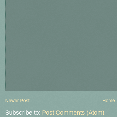
Newer Post
Home
Subscribe to:
Post Comments (Atom)