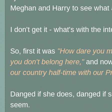
Meghan and Harry to see what a
I don't get it - what's with the i
So, first it was
"How dare you ma
you don't belong here,"
and now
our country half-time with our Pr
Danged if she does, danged if s
seem.