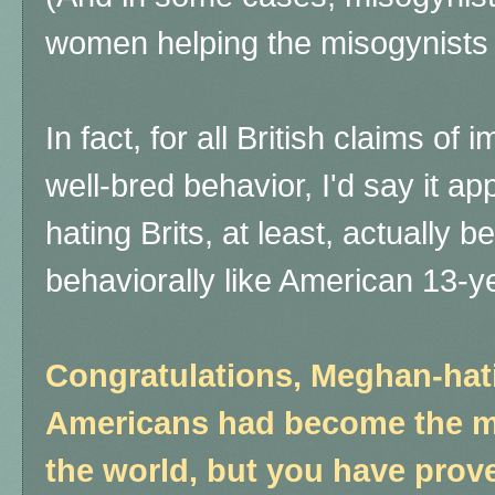
women helping the misogynists
In fact, for all British claims 
well-bred behavior, I'd say it a
hating Brits, at least, actually
behaviorally like American 13-ye
Congratulations, Meghan-hati
Americans had become the mo
the world, but you have proven