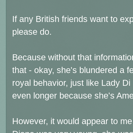
I
f any British friends want to exp
please do.
Because without that informatio
that - okay, she's blundered a fe
royal behavior, just like Lady Di
even longer because she's Am
However, it would appear to me