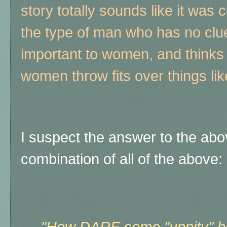
story totally sounds like it was 
the type of man who has no clue
important to women, and thinks 
women throw fits over things lik
I suspect the answer to the ab
combination of all of the above: