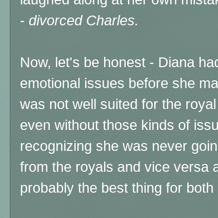
-
divorced Charles.
Now, let's be honest - Diana had
emotional issues before she ma
was not well suited for the royal 
even without those kinds of issue
recognizing she was never goin
from the royals and vice versa a
probably the best thing for bot