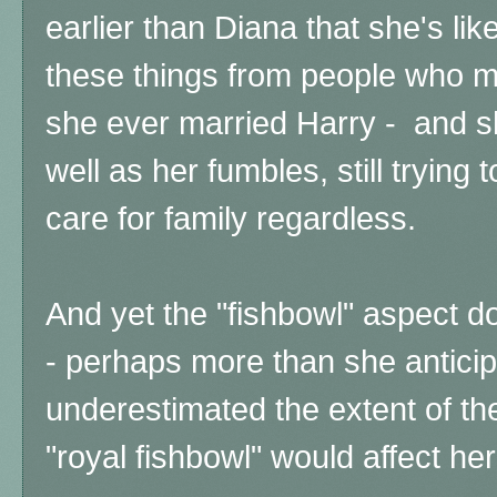
earlier than Diana that she's lik
these things from people who m
she ever married Harry - and sh
well as her fumbles, still trying t
care for family regardless.
And yet the "fishbowl" aspect d
- perhaps more than she antici
underestimated the extent of the
"royal fishbowl" would affect her