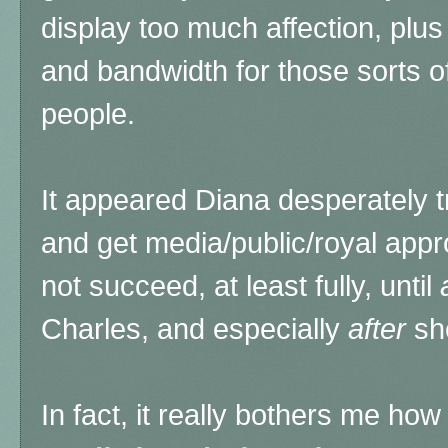
display too much affection, plus
and bandwidth for those sorts o
people.
It appeared Diana desperately t
and get media/public/royal appr
not succeed, at least fully, until
Charles, and especially
after
sh
In fact, it really bothers me ho