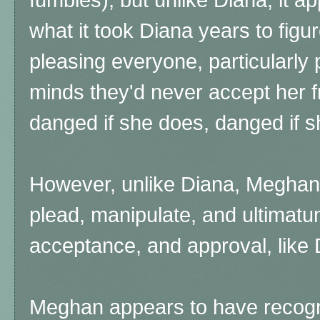
what it took Diana years to figure
pleasing everyone, particularly
minds they'd never accept her f
danged if she does, danged if s
However, unlike Diana, Meghan 
plead, manipulate, and ultimatu
acceptance, and approval, like D
Meghan appears to have recog