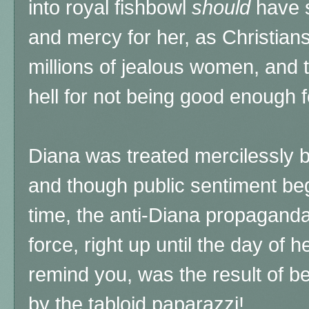
into royal fishbowl
should
have 
and mercy for her, as Christians, 
millions of jealous women, and 
hell for not being good enough f
Diana was treated mercilessly b
and though public sentiment be
time, the anti-Diana propaganda 
force, right up until the day of 
remind you, was the result of b
by the tabloid paparazzi!