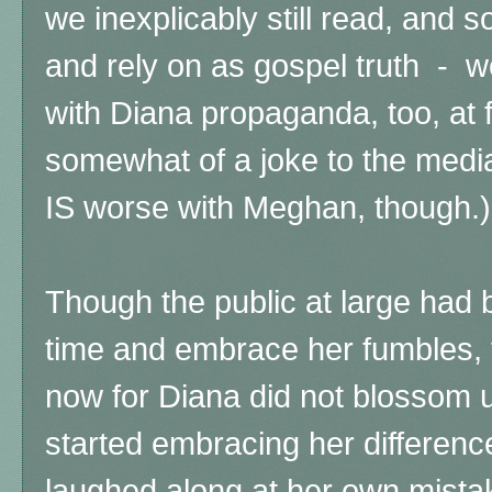
we inexplicably still read, and
and rely on as gospel truth - w
with Diana propaganda, too, at f
somewhat of a joke to the media
IS worse with Meghan, though.)
Though the public at large had 
time and embrace her fumbles,
now for Diana did not blossom un
started embracing her differenc
laughed along at her own mista