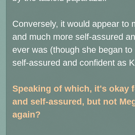
Conversely, it would appear to 
and much more self-assured an
ever was (though she began to be
self-assured and confident as 
Speaking of which, it's okay 
and self-assured, but not Meg
again?