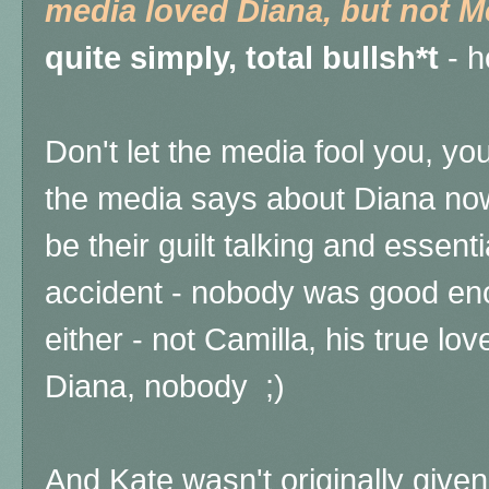
media loved Diana, but not 
quite simply, total bullsh*t
- h
Don't let the media fool you, yo
the media says about Diana now
be their guilt talking and essent
accident - nobody was good eno
either - not Camilla, his true lo
Diana, nobody ;)
And Kate wasn't originally given 