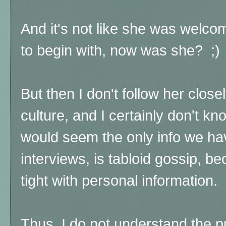
And it's not like she was welco
to begin with, now was she? ;)
But then I don't follow her close
culture, and I certainly don't kn
would seem the only info we hav
interviews, is tabloid gossip, b
tight with personal information.
Thus, I do not understand the p