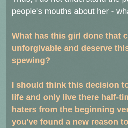
people's mouths about her - wh
What has this girl done that 
unforgivable and deserve this
spewing?
I should think this decision t
life and only live there half
haters from the beginning ver
you've found a new reason to