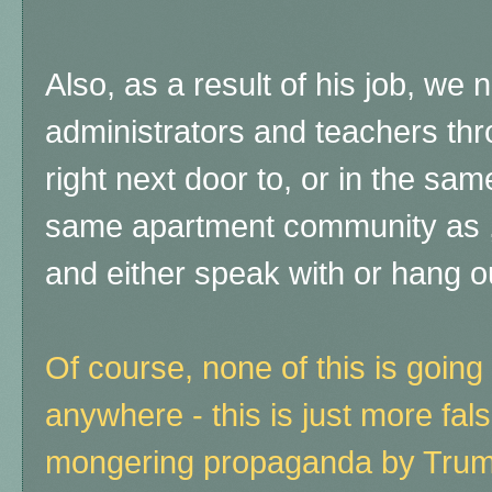
Also, as a result of his job, we
administrators and teachers thr
right next door to, or in the same
same apartment community as ,
and either speak with or hang ou
Of course, none of this is going
anywhere - this is just more fal
mongering propaganda by Trump