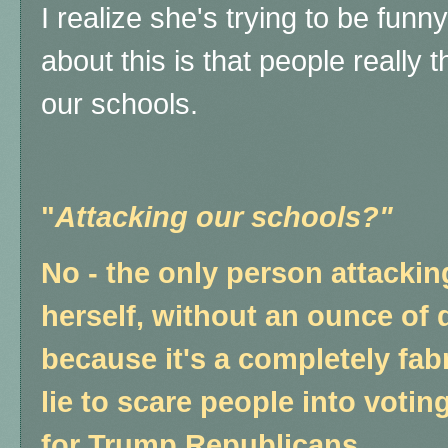
I realize she's trying to be funn
about this is that people really th
our schools.
"
Attacking our schools?"
No - the only person attackin
herself, without an ounce of 
because it's a completely fab
lie to scare people into voting
for Trump Republicans.