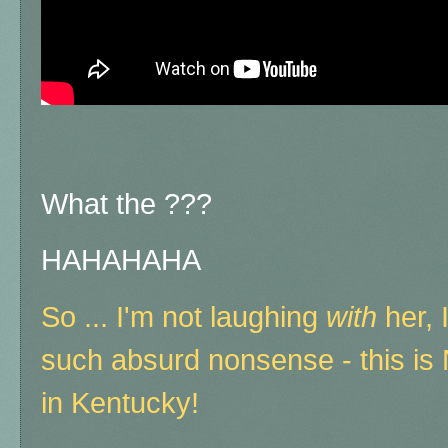
What the ???
HAHAHAHA
So ... I'm not laughing
with
her, 
such absurd nonsense - this i
in Kentucky!