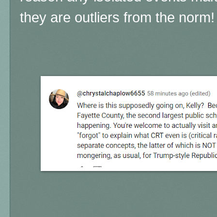
they are outliers from the norm!