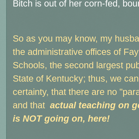
Bitch is out of her corn-fed, bo
So as you may know, my husban
the administrative offices of Fa
Schools, the second largest publi
State of Kentucky; thus, we ca
certainty, that there are no "par
and that
actual teaching on g
is NOT going on, here!