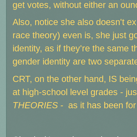
get votes, without either an ou
Also, notice she also doesn't ex
race theory) even is, she just g
identity, as if they're the same
gender identity are two separate
CRT, on the other hand, IS bei
at high-school level grades - jus
THEORIES -
as it has been fo