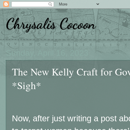
Chrysalis Cocoon
Sunday, April 16, 2023
The New Kelly Craft for G
*Sigh*
Now, after just writing a post abo