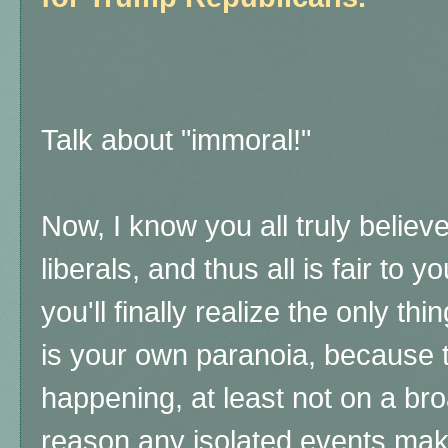
Talk about "immoral!"
Now, I know you all truly believ
liberals, and thus all is fair to
you'll finally realize the only th
is your own paranoia, because t
happening, at least not on a bro
reason any isolated events ma