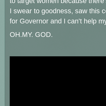
to target women because there'
I swear to goodness, saw this c
for Governor and I can't help my
OH.MY. GOD.