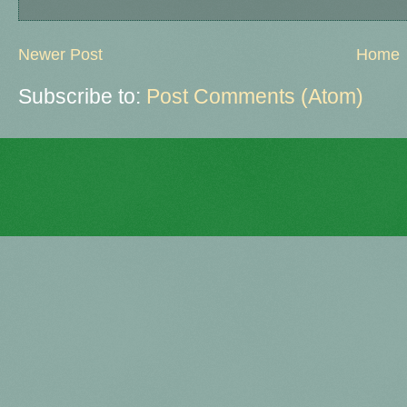
Newer Post
Home
Subscribe to:
Post Comments (Atom)