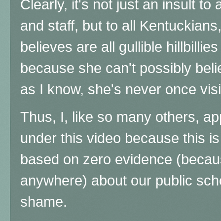
Clearly, it's not just an insult to
and staff, but to all Kentuckia
believes are all gullible hillbillies 
because she can't possibly belie
as I know, she's never once vis
Thus, I, like so many others, a
under this video because this is
based on zero evidence (becaus
anywhere) about our public sch
shame.