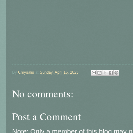
By
Chrysalis
at
Sunday, April 16, 2023
No comments:
Post a Comment
Note: Only a member of this blog may 